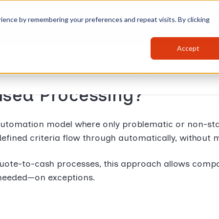
partnership with Epicor
ience by remembering your preferences and repeat visits. By clicking
for Eclipse and Prophet 21 distributors.
Accept
Platform
Solutions
Resou
ased Processing?
automation model where only problematic or non-st
defined criteria flow through automatically, without 
te-to-cash processes, this approach allows companie
y needed—on exceptions.