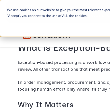
Conexiom expands strategic 
We use cookies on our website to give you the most relevant exper
Advancing AI order and invoice automation 
“Accept”, you consent to the use of ALL the cookies.
What is Exception-B
Exception-based processing is a workflow 
review. All other transactions that meet pre
In order management, procurement, and quo
focusing human effort only where it’s trul
Why It Matters