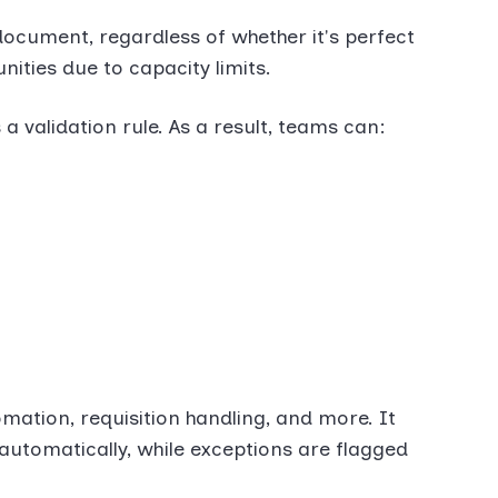
ocument, regardless of whether it's perfect
ities due to capacity limits.
a validation rule. As a result, teams can:
mation, requisition handling, and more. It
automatically, while exceptions are flagged