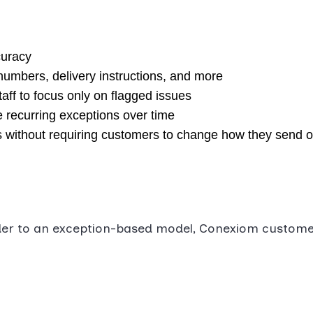
curacy
 numbers, delivery instructions, and more
aff to focus only on flagged issues
 recurring exceptions over time
s without requiring customers to change how they send 
rder to an exception-based model, Conexiom custome