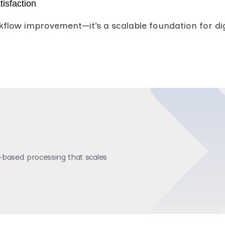
tisfaction
kflow improvement—it’s a scalable foundation for di
based processing that scales