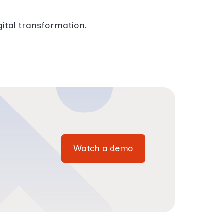
gital transformation.
Watch a demo
Watch a demo