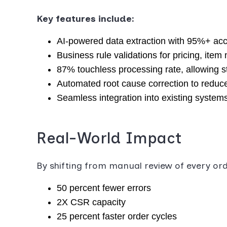
Key features include:
AI-powered data extraction with 95%+ ac
Business rule validations for pricing, item
87% touchless processing rate, allowing st
Automated root cause correction to reduce
Seamless integration into existing system
Real-World Impact
By shifting from manual review of every o
50 percent fewer errors
2X CSR capacity
25 percent faster order cycles