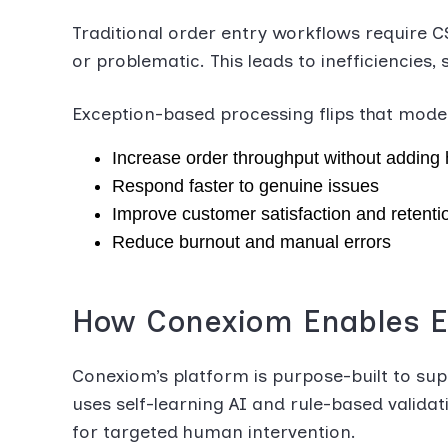
Traditional order entry workflows require C
or problematic. This leads to inefficiencies
Exception-based processing flips that model. 
Increase order throughput without adding
Respond faster to genuine issues
Improve customer satisfaction and retenti
Reduce burnout and manual errors
How Conexiom Enables E
Conexiom’s platform is purpose-built to sup
uses self-learning AI and rule-based valida
for targeted human intervention.