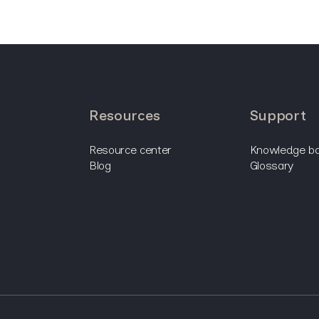
resources
support
resource center
knowledge b
blog
glossary