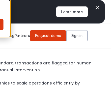
Learn more
rces
Blog
Partners
Request demo
Sign in
andard transactions are flagged for human
manual intervention.
s to scale operations efficiently by