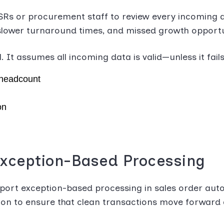
SRs or procurement staff to review every incoming d
, slower turnaround times, and missed growth opportun
It assumes all incoming data is valid—unless it fails 
 headcount
on
xception-Based Processing
port exception-based processing in sales order auto
tion to ensure that clean transactions move forward 