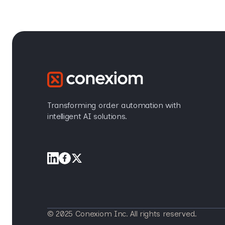
Transforming order automation with
intelligent AI solutions.
© 2025 Conexiom Inc. All rights reserved.