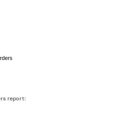
orders
rs report: