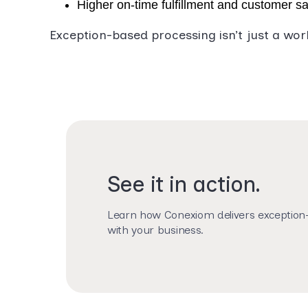
Higher on-time fulfillment and customer sa
Exception-based processing isn’t just a wor
See it in action.
Learn how Conexiom delivers exception-
with your business.