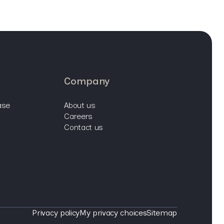
company
ase
about us
careers
contact us
Privacy policy
My privacy choices
Sitemap