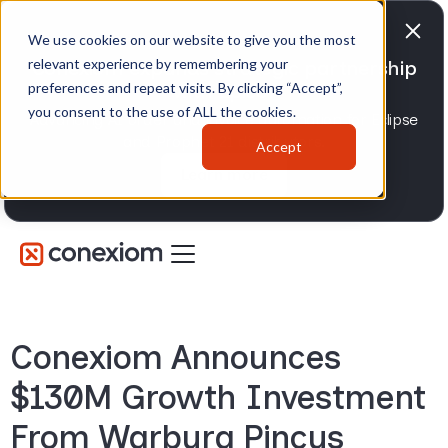
We use cookies on our website to give you the most
relevant experience by remembering your
Conexiom expands strategic partnership
preferences and repeat visits. By clicking “Accept”,
with Epicor
you consent to the use of ALL the cookies.
Advancing AI order and invoice automation for Eclipse
and Prophet 21 distributors.
Accept
Learn more
Conexiom Announces
$130M Growth Investment
From Warburg Pincus