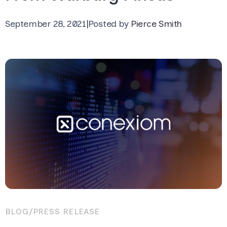
September 28, 2021
|
Posted by
Pierce Smith
BLOG
/
PRESS RELEASE