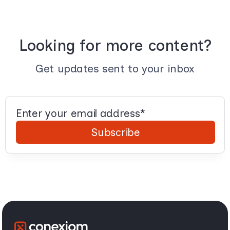
Looking for more content?
Get updates sent to your inbox