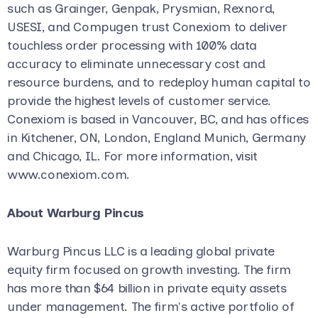
such as Grainger, Genpak, Prysmian, Rexnord,
USESI, and Compugen trust Conexiom to deliver
touchless order processing with 100% data
accuracy to eliminate unnecessary cost and
resource burdens, and to redeploy human capital to
provide the highest levels of customer service.
Conexiom is based in Vancouver, BC, and has offices
in Kitchener, ON, London, England Munich, Germany
and Chicago, IL. For more information, visit
www.conexiom.com.
About Warburg Pincus
Warburg Pincus LLC is a leading global private
equity firm focused on growth investing. The firm
has more than $64 billion in private equity assets
under management. The firm's active portfolio of