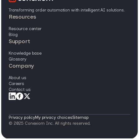
Transforming order automation with intelligent AI solutions.
resources
resource center
blog
support
knowledge base
glossary
company
about us
careers
contact us
Privacy policy
My privacy choices
Sitemap
© 2025 Conexiom Inc. All rights reserved.