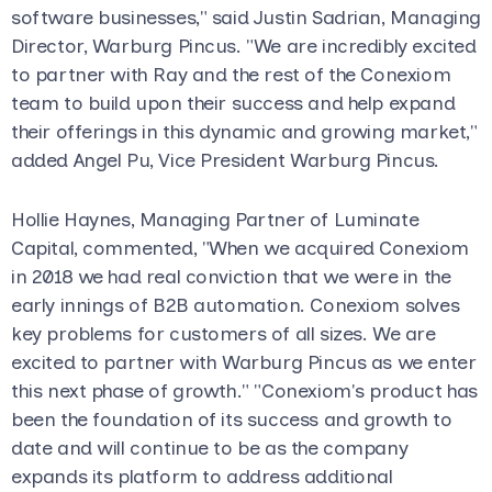
software businesses," said Justin Sadrian, Managing
Director, Warburg Pincus. "We are incredibly excited
to partner with Ray and the rest of the Conexiom
team to build upon their success and help expand
their offerings in this dynamic and growing market,"
added Angel Pu, Vice President Warburg Pincus.
Hollie Haynes, Managing Partner of Luminate
Capital, commented, "When we acquired Conexiom
in 2018 we had real conviction that we were in the
early innings of B2B automation. Conexiom solves
key problems for customers of all sizes. We are
excited to partner with Warburg Pincus as we enter
this next phase of growth." "Conexiom's product has
been the foundation of its success and growth to
date and will continue to be as the company
expands its platform to address additional