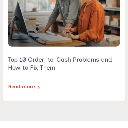
Top 10 Order-to-Cash Problems and
How to Fix Them
Read more