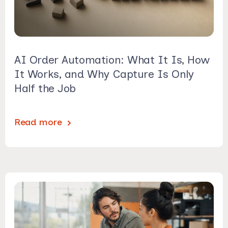
AI Order Automation: What It Is, How
It Works, and Why Capture Is Only
Half the Job
Read more