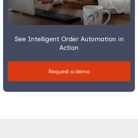
See Intelligent Order Automation in
Action
Request a demo