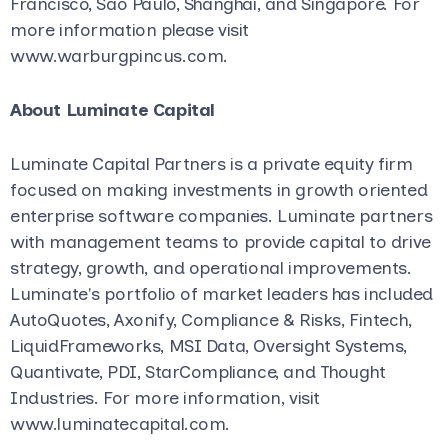
Francisco, São Paulo, Shanghai, and Singapore. For
more information please visit
www.warburgpincus.com.
About Luminate Capital
Luminate Capital Partners is a private equity firm
focused on making investments in growth oriented
enterprise software companies. Luminate partners
with management teams to provide capital to drive
strategy, growth, and operational improvements.
Luminate's portfolio of market leaders has included
AutoQuotes, Axonify, Compliance & Risks, Fintech,
LiquidFrameworks, MSI Data, Oversight Systems,
Quantivate, PDI, StarCompliance, and Thought
Industries. For more information, visit
www.luminatecapital.com.