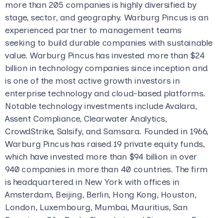
more than 205 companies is highly diversified by
stage, sector, and geography. Warburg Pincus is an
experienced partner to management teams
seeking to build durable companies with sustainable
value. Warburg Pincus has invested more than $24
billion in technology companies since inception and
is one of the most active growth investors in
enterprise technology and cloud-based platforms.
Notable technology investments include Avalara,
Assent Compliance, Clearwater Analytics,
CrowdStrike, Salsify, and Samsara. Founded in 1966,
Warburg Pincus has raised 19 private equity funds,
which have invested more than $94 billion in over
940 companies in more than 40 countries. The firm
is headquartered in New York with offices in
Amsterdam, Beijing, Berlin, Hong Kong, Houston,
London, Luxembourg, Mumbai, Mauritius, San