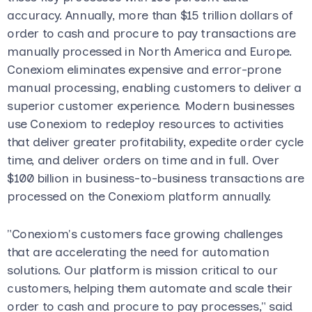
accuracy. Annually, more than $15 trillion dollars of
order to cash and procure to pay transactions are
manually processed in North America and Europe.
Conexiom eliminates expensive and error-prone
manual processing, enabling customers to deliver a
superior customer experience. Modern businesses
use Conexiom to redeploy resources to activities
that deliver greater profitability, expedite order cycle
time, and deliver orders on time and in full. Over
$100 billion in business-to-business transactions are
processed on the Conexiom platform annually.
"Conexiom's customers face growing challenges
that are accelerating the need for automation
solutions. Our platform is mission critical to our
customers, helping them automate and scale their
order to cash and procure to pay processes," said