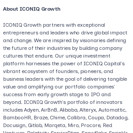
About ICONIQ Growth
ICONIQ Growth partners with exceptional
entrepreneurs and leaders who drive global impact
and change. We are inspired by visionaries defining
the future of their industries by building company
cultures that endure. Our unique investment
platform harnesses the power of ICONIQ Capital's
vibrant ecosystem of founders, pioneers, and
business leaders with the goal of delivering tangible
value and amplifying our portfolio companies'
success from early growth stage to IPO and
beyond. ICONIQ Growth's portfolio of innovators
includes Adyen, AirBnB, Alibaba, Alteryx, Automattic,
BambooHR, Braze, Chime, Collibra, Coupa, Datadog,
Docusign, Gitlab, Marqeta, Miro, Procore, Red
Ventures, Relativity, ServiceTitan, Snowflake, Sprinklr,