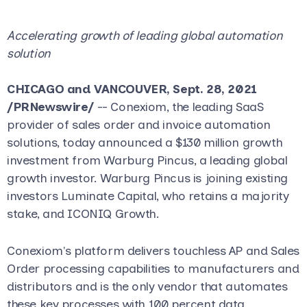
Accelerating growth of leading global automation
solution
CHICAGO and VANCOUVER, Sept. 28, 2021
/PRNewswire/
-- Conexiom, the leading SaaS
provider of sales order and invoice automation
solutions, today announced a $130 million growth
investment from Warburg Pincus, a leading global
growth investor. Warburg Pincus is joining existing
investors Luminate Capital, who retains a majority
stake, and ICONIQ Growth.
Conexiom's platform delivers touchless AP and Sales
Order processing capabilities to manufacturers and
distributors and is the only vendor that automates
these key processes with 100 percent data