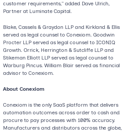
customer requirements," added Dave Ulrich,
Partner at Luminate Capital.
Blake, Cassels & Graydon LLP and Kirkland & Ellis
served as legal counsel to Conexiom. Goodwin
Procter LLP served as legal counsel to ICONIQ
Growth. Orrick, Herrington & Sutcliffe LLP and
Stikeman Elliott LLP served as legal counsel to
Warburg Pincus. William Blair served as financial
advisor to Conexiom.
About Conexiom
Conexiom is the only SaaS platform that delivers
automation outcomes across order to cash and
procure to pay processes with 100% accuracy.
Manufacturers and distributors across the globe,