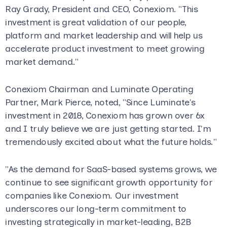
Ray Grady, President and CEO, Conexiom. "This
investment is great validation of our people,
platform and market leadership and will help us
accelerate product investment to meet growing
market demand."
Conexiom Chairman and Luminate Operating
Partner, Mark Pierce, noted, "Since Luminate's
investment in 2018, Conexiom has grown over 6x
and I truly believe we are just getting started. I'm
tremendously excited about what the future holds."
"As the demand for SaaS-based systems grows, we
continue to see significant growth opportunity for
companies like Conexiom. Our investment
underscores our long-term commitment to
investing strategically in market-leading, B2B