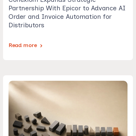
Partnership With Epicor to Advance AI
Order and Invoice Automation for
Distributors
Read more