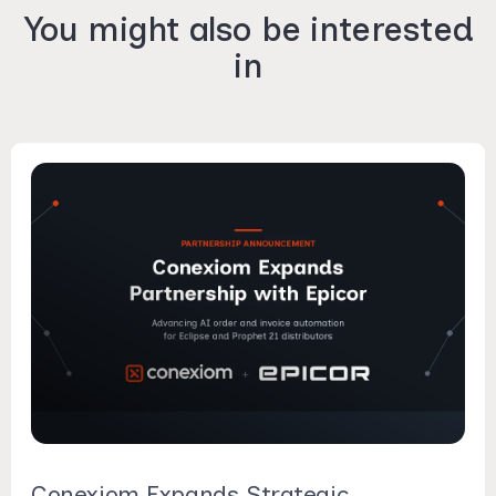
You might also be interested
in
Conexiom Expands Strategic