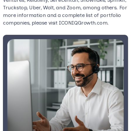
Truckstop, Uber, Wolt, and Zoom, among others. For
more information and a complete list of portfolio
companies, please visit ICONIQGrowth.com.