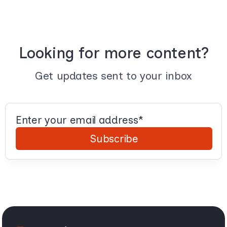
Looking for more content?
Get updates sent to your inbox