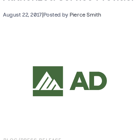
August 22, 2017
|
Posted by
Pierce Smith