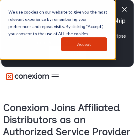
We use cookies on our website to give you the most
relevant experience by remembering your
Conexiom expands strategic partnership
preferences and repeat visits. By clicking “Accept”,
with Epicor
you consent to the use of ALL the cookies.
Advancing AI order and invoice automation for Eclipse
and Prophet 21 distributors.
Accept
Learn more
Conexiom Joins Affiliated
Distributors as an
Authorized Service Provider