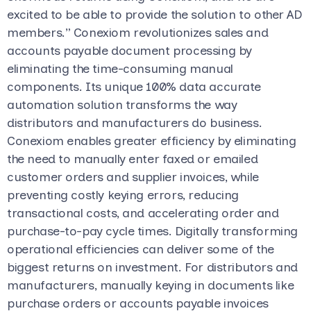
excited to be able to provide the solution to other AD
members.” Conexiom revolutionizes sales and
accounts payable document processing by
eliminating the time-consuming manual
components. Its unique 100% data accurate
automation solution transforms the way
distributors and manufacturers do business.
Conexiom enables greater efficiency by eliminating
the need to manually enter faxed or emailed
customer orders and supplier invoices, while
preventing costly keying errors, reducing
transactional costs, and accelerating order and
purchase-to-pay cycle times. Digitally transforming
operational efficiencies can deliver some of the
biggest returns on investment. For distributors and
manufacturers, manually keying in documents like
purchase orders or accounts payable invoices