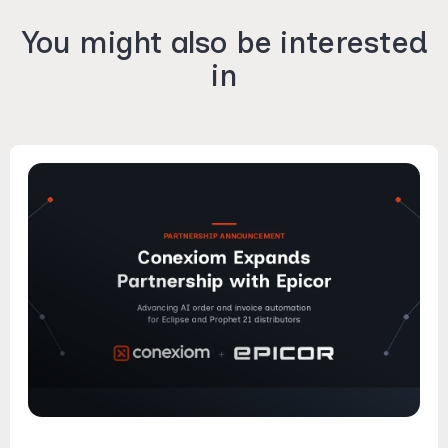
You might also be interested
in