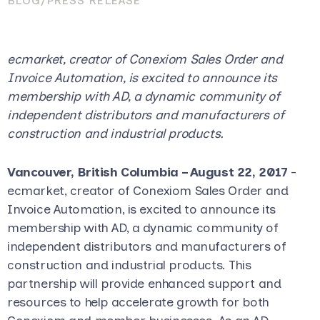
BLOG
/
PRESS RELEASE
ecmarket, creator of Conexiom Sales Order and
Invoice Automation, is excited to announce its
membership with AD, a dynamic community of
independent distributors and manufacturers of
construction and industrial products.
Vancouver, British Columbia – August 22, 2017
-
ecmarket, creator of Conexiom Sales Order and
Invoice Automation, is excited to announce its
membership with AD, a dynamic community of
independent distributors and manufacturers of
construction and industrial products. This
partnership will provide enhanced support and
resources to help accelerate growth for both