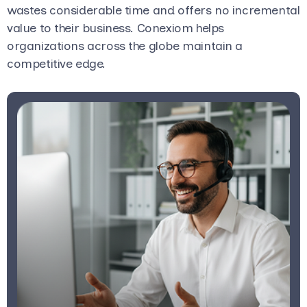
wastes considerable time and offers no incremental
value to their business. Conexiom helps
organizations across the globe maintain a
competitive edge.