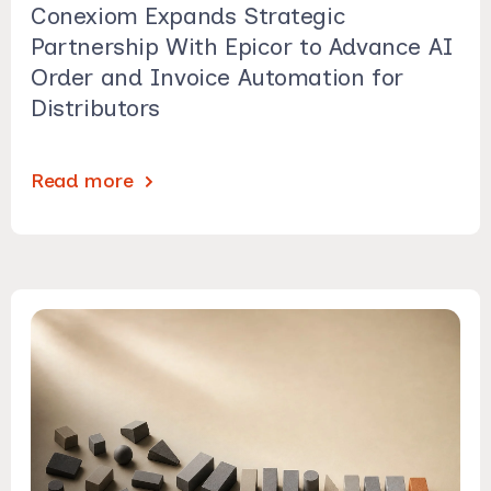
Conexiom Expands Strategic
Partnership With Epicor to Advance AI
Order and Invoice Automation for
Distributors
Read more