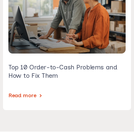
Top 10 Order-to-Cash Problems and
How to Fix Them
Read more