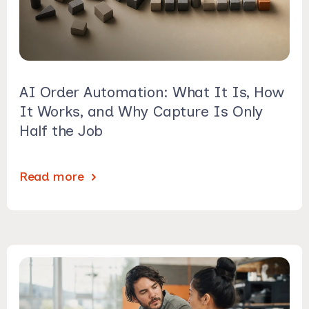
AI Order Automation: What It Is, How
It Works, and Why Capture Is Only
Half the Job
Read more