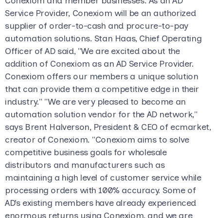
Conexiom and member businesses. As an AD
Service Provider, Conexiom will be an authorized
supplier of order-to-cash and procure-to-pay
automation solutions. Stan Haas, Chief Operating
Officer of AD said, "We are excited about the
addition of Conexiom as an AD Service Provider.
Conexiom offers our members a unique solution
that can provide them a competitive edge in their
industry." "We are very pleased to become an
automation solution vendor for the AD network,"
says Brent Halverson, President & CEO of ecmarket,
creator of Conexiom. "Conexiom aims to solve
competitive business goals for wholesale
distributors and manufacturers such as
maintaining a high level of customer service while
processing orders with 100% accuracy. Some of
AD’s existing members have already experienced
enormous returns using Conexiom, and we are