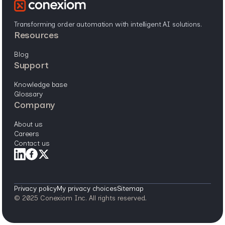
Transforming order automation with intelligent AI solutions.
resources
blog
support
knowledge base
glossary
company
about us
careers
contact us
Privacy policy
My privacy choices
Sitemap
© 2025 Conexiom Inc. All rights reserved.