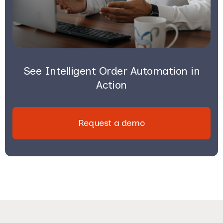
See Intelligent Order Automation in
Action
Request a demo