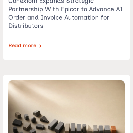
Conexiom Expands Strategic
Partnership With Epicor to Advance AI
Order and Invoice Automation for
Distributors
Read more