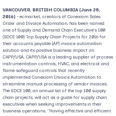
VANCOUVER, BRITISH COLUMBIA (June 28,
2016)
– ecmarket, creators of Conexiom Sales
Order and Invoice Automation, has been named
one of Supply and Demand Chain Executive's 100
(SDCE 100) Top Supply Chain Projects for 2016 for
their accounts payable (AP) invoice automation
solution and its positive business impact on
CAPP/USA. CAPP/USA is a leading supplier of process
instrumentation controls, HVAC, and electrical and
flame safeguard controls that recently
implemented Conexiom Invoice Automation to
streamline manual processing of vendor invoices.
The SDCE 100, an annual list of the top 100 supply
chain projects, will act as a guide for supply chain
executives when seeking improvements in their
business operations. "Having effective and efficient