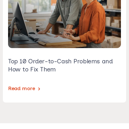
Top 10 Order-to-Cash Problems and
How to Fix Them
Read more