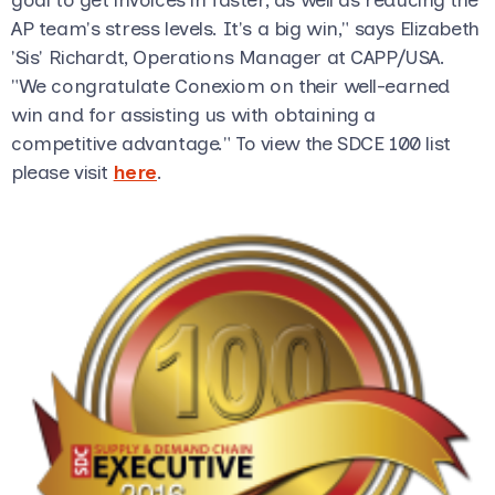
AP team's stress levels. It's a big win," says Elizabeth
'Sis' Richardt, Operations Manager at CAPP/USA.
"We congratulate Conexiom on their well-earned
win and for assisting us with obtaining a
competitive advantage." To view the SDCE 100 list
please visit
here
.