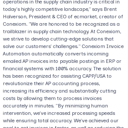
operations in the supply chain industry is critical in
today's highly competitive landscape," says Brent
Halverson, President & CEO of ecmarket, creator of
Conexiom. "We are honored to be recognized as a
trailblazer in supply chain technology. At Conexiom,
we strive to develop cutting-edge solutions that
solve our customers' challenges." Conexiom Invoice
Automation automatically converts incoming
emailed AP invoices into payable postings in ERP or
financial systems with 100% accuracy. The solution
has been recognized for assisting CAPP/USA to
revolutionize their AP accounting process,
increasing its efficiency and substantially cutting
costs by allowing them to process invoices
accurately in minutes. "By minimizing human
intervention, we've increased processing speeds
while ensuring total accuracy. We've achieved our
goal to get invoices in faster, as well as reducing the