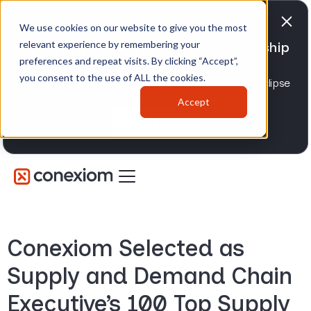
We use cookies on our website to give you the most
relevant experience by remembering your
Conexiom expands strategic partnership
preferences and repeat visits. By clicking “Accept”,
with Epicor
you consent to the use of ALL the cookies.
Advancing AI order and invoice automation for Eclipse
and Prophet 21 distributors.
Accept
Learn more
Conexiom Selected as
Supply and Demand Chain
Executive’s 100 Top Supply