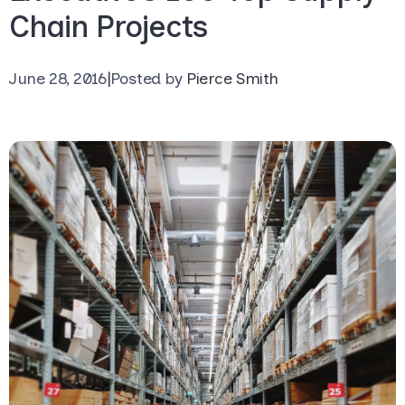
Chain Projects
June 28, 2016
|
Posted by
Pierce Smith