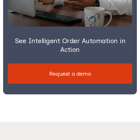
See Intelligent Order Automation in
Action
Request a demo