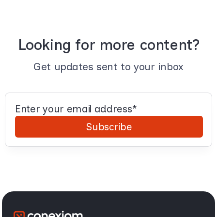
Looking for more content?
Get updates sent to your inbox