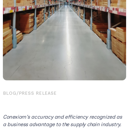
BLOG
/
PRESS RELEASE
Conexiom's accuracy and efficiency recognized as
a business advantage to the supply chain industry.