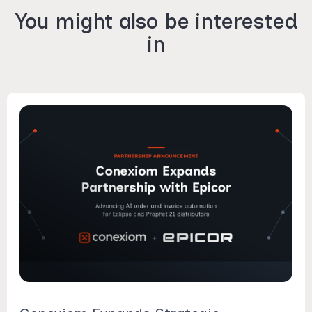
You might also be interested
in