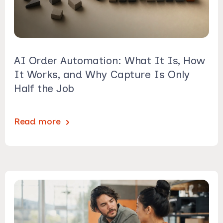
AI Order Automation: What It Is, How
It Works, and Why Capture Is Only
Half the Job
Read more