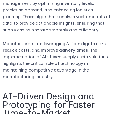
management by optimizing inventory levels,
predicting demand, and enhancing logistics
planning. These algorithms analyze vast amounts of
data to provide actionable insights, ensuring that
supply chains operate smoothly and efficiently.
Manufacturers are leveraging AI to mitigate risks,
reduce costs, and improve delivery times. The
implementation of AI-driven supply chain solutions
highlights the critical role of technology in
maintaining competitive advantage in the
manufacturing industry.
AI-Driven Design and
Prototyping for Faster
Time-to-Market