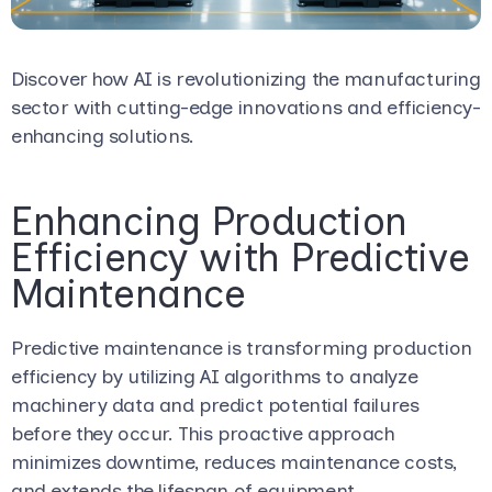
Discover how AI is revolutionizing the manufacturing
sector with cutting-edge innovations and efficiency-
enhancing solutions.
Enhancing Production
Efficiency with Predictive
Maintenance
Predictive maintenance is transforming production
efficiency by utilizing AI algorithms to analyze
machinery data and predict potential failures
before they occur. This proactive approach
minimizes downtime, reduces maintenance costs,
and extends the lifespan of equipment.