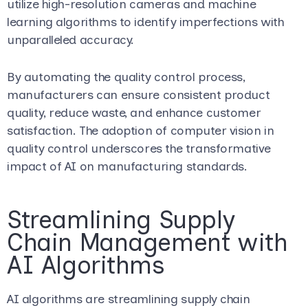
utilize high-resolution cameras and machine
learning algorithms to identify imperfections with
unparalleled accuracy.
By automating the quality control process,
manufacturers can ensure consistent product
quality, reduce waste, and enhance customer
satisfaction. The adoption of computer vision in
quality control underscores the transformative
impact of AI on manufacturing standards.
Streamlining Supply
Chain Management with
AI Algorithms
AI algorithms are streamlining supply chain