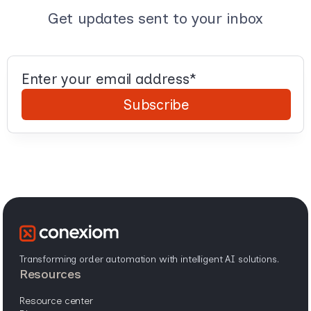
Get updates sent to your inbox
Transforming order automation with intelligent AI solutions.
resources
resource center