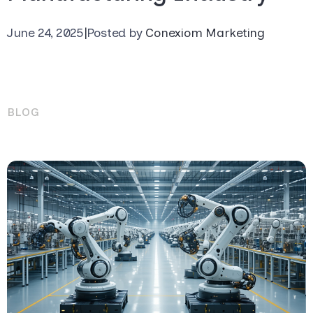
June 24, 2025
|
Posted by
Conexiom Marketing
BLOG