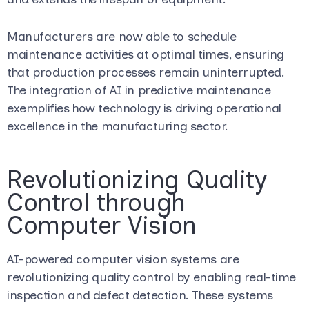
Manufacturers are now able to schedule
maintenance activities at optimal times, ensuring
that production processes remain uninterrupted.
The integration of AI in predictive maintenance
exemplifies how technology is driving operational
excellence in the manufacturing sector.
Revolutionizing Quality
Control through
Computer Vision
AI-powered computer vision systems are
revolutionizing quality control by enabling real-time
inspection and defect detection. These systems