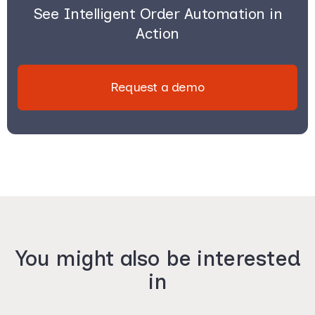
See Intelligent Order Automation in
Action
Request a demo
You might also be interested
in