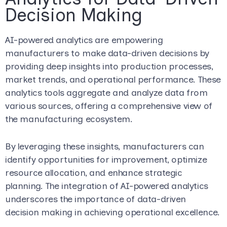
Decision Making
AI-powered analytics are empowering
manufacturers to make data-driven decisions by
providing deep insights into production processes,
market trends, and operational performance. These
analytics tools aggregate and analyze data from
various sources, offering a comprehensive view of
the manufacturing ecosystem.
By leveraging these insights, manufacturers can
identify opportunities for improvement, optimize
resource allocation, and enhance strategic
planning. The integration of AI-powered analytics
underscores the importance of data-driven
decision making in achieving operational excellence.