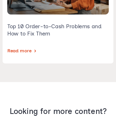
Top 10 Order-to-Cash Problems and
How to Fix Them
Read more
Looking for more content?