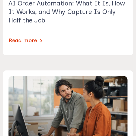
AI Order Automation: What It Is, How
It Works, and Why Capture Is Only
Half the Job
Read more