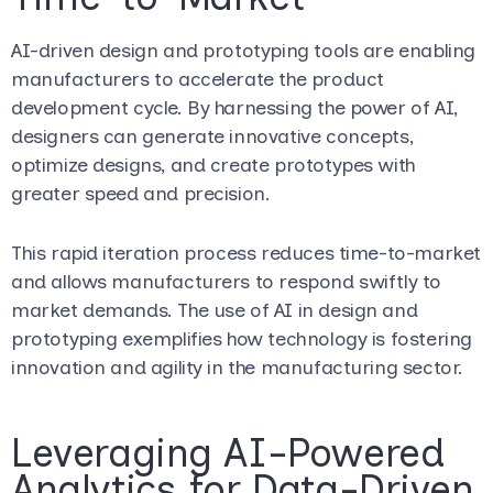
AI-driven design and prototyping tools are enabling
manufacturers to accelerate the product
development cycle. By harnessing the power of AI,
designers can generate innovative concepts,
optimize designs, and create prototypes with
greater speed and precision.
This rapid iteration process reduces time-to-market
and allows manufacturers to respond swiftly to
market demands. The use of AI in design and
prototyping exemplifies how technology is fostering
innovation and agility in the manufacturing sector.
Leveraging AI-Powered
Analytics for Data-Driven