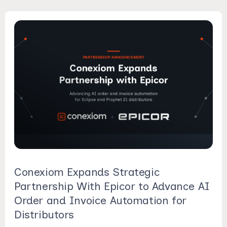
Conexiom Expands Strategic
Partnership With Epicor to Advance AI
Order and Invoice Automation for
Distributors