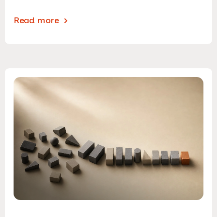
Read more