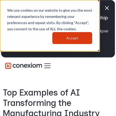
We use cookies on our website to give you the most
relevant experience by remembering your
Conexiom expands strategic partnership
preferences and repeat visits. By clicking “Accept”,
with Epicor
you consent to the use of ALL the cookies.
Advancing AI order and invoice automation for Eclipse
and Prophet 21 distributors.
Accept
Learn more
Top Examples of AI
Transforming the
Manufacturing Industry