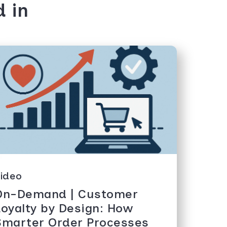
d in
ideo
On-Demand | Customer
Loyalty by Design: How
Smarter Order Processes