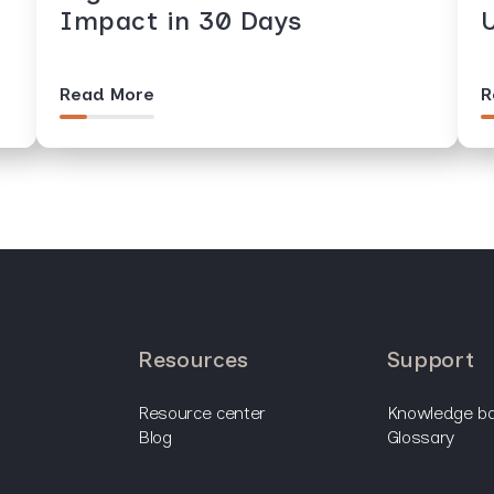
Impact in 30 Days
Read More
R
resources
support
resource center
knowledge b
blog
glossary