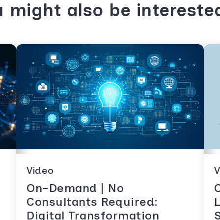
 might also be intereste
Video
V
On-Demand | No
Consultants Required:
Digital Transformation