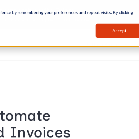
partnership with Epicor
ience by remembering your preferences and repeat visits. By clicking
for Eclipse and Prophet 21 distributors.
Accept
Platform
Solutions
Resou
utomate
d Invoices