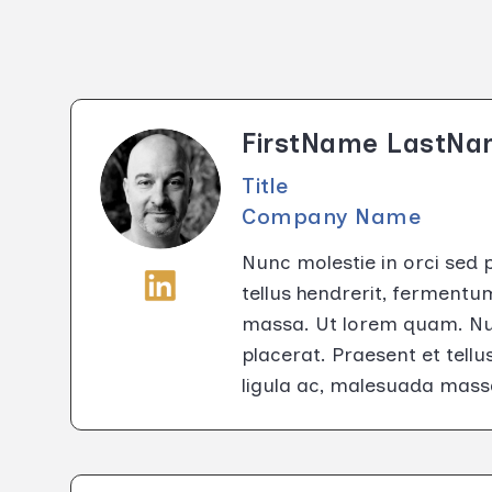
FirstName LastN
Title
Company Name
Nunc molestie in orci sed 
tellus hendrerit, fermentu
massa. Ut lorem quam. Nun
placerat. Praesent et tell
ligula ac, malesuada mass