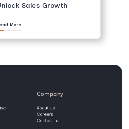
Unlock Sales Growth
ead More
company
ase
about us
careers
contact us