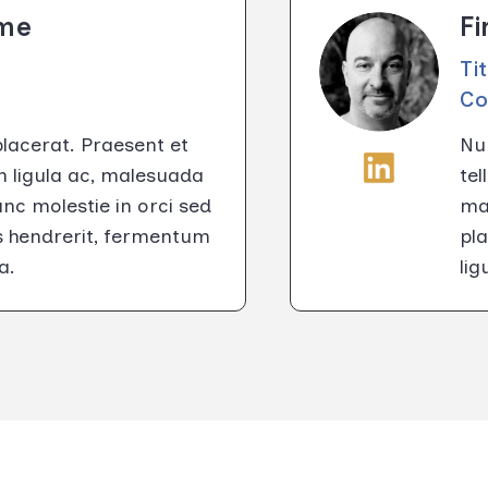
ame
F
Ti
C
placerat. Praesent et
Nun
m ligula ac, malesuada
tel
c molestie in orci sed
ma
us hendrerit, fermentum
pla
a.
li