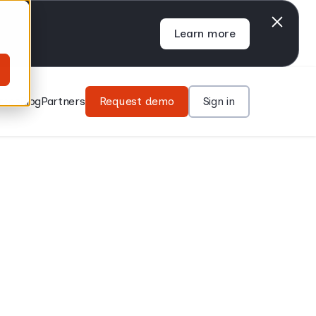
Learn more
rces
Blog
Partners
Request demo
Sign in