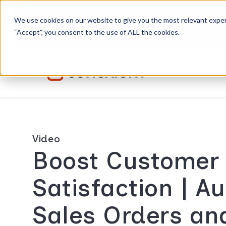
Conexiom expands strategic 
We use cookies on our website to give you the most relevant exper
Advancing AI order and invoice automation 
“Accept”, you consent to the use of ALL the cookies.
Video
Boost Customer
Satisfaction | A
Sales Orders an