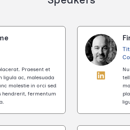
ame
F
Ti
C
placerat. Praesent et
Nun
m ligula ac, malesuada
tel
c molestie in orci sed
ma
us hendrerit, fermentum
pla
a.
li