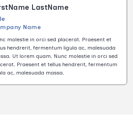
irstName LastName
tle
ompany Name
c molestie in orci sed placerat. Praesent et
lus hendrerit, fermentum ligula ac, malesuada
ssa. Ut lorem quam. Nunc molestie in orci sed
cerat. Praesent et tellus hendrerit, fermentum
gula ac, malesuada massa.