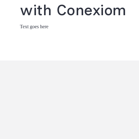
with Conexiom
Text goes here