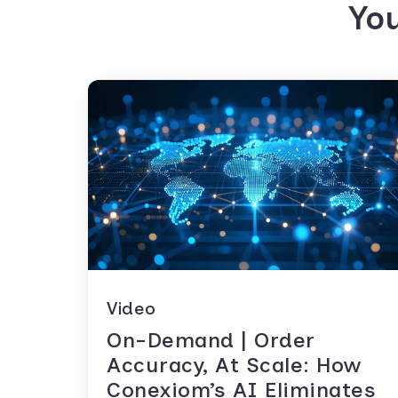
You
Video
On-Demand | Order
Accuracy, At Scale: How
Conexiom’s AI Eliminates