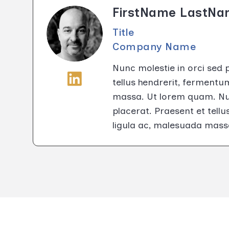
FirstName LastN
Title
Company Name
Nunc molestie in orci sed 
tellus hendrerit, fermentu
massa. Ut lorem quam. Nun
placerat. Praesent et tell
ligula ac, malesuada mass