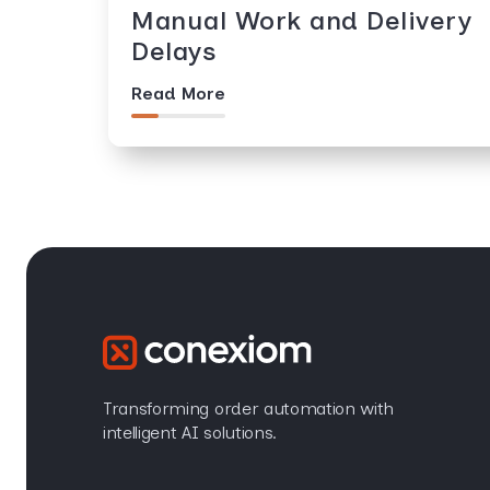
Manual Work and Delivery
Delays
Read More
Transforming order automation with
intelligent AI solutions.