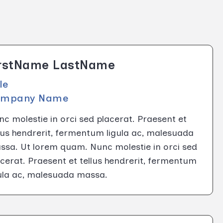
irstName LastName
tle
ompany Name
c molestie in orci sed placerat. Praesent et
lus hendrerit, fermentum ligula ac, malesuada
ssa. Ut lorem quam. Nunc molestie in orci sed
cerat. Praesent et tellus hendrerit, fermentum
gula ac, malesuada massa.