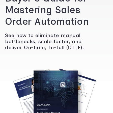
Mastering Sales
Order Automation
See how to eliminate manual
bottlenecks, scale faster, and
deliver On-time, In-full (OTIF).