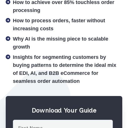
How to achieve over 85% touchless order
processing
How to process orders, faster without
increasing costs
Why AI is the missing piece to scalable
growth
Insights for segmenting customers by
buying patterns to determine the ideal mix
of EDI, AI, and B2B eCommerce for
seamless order automation
Download Your Guide