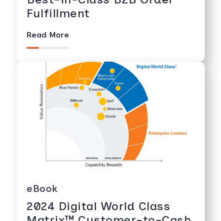
Fulfillment
Read More
eBook
2024 Digital World Class
Matrix™️ Customer-to-Cash