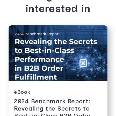
interested in
eBook
2024 Benchmark Report:
Revealing the Secrets to
Best-in-Class B2B Order