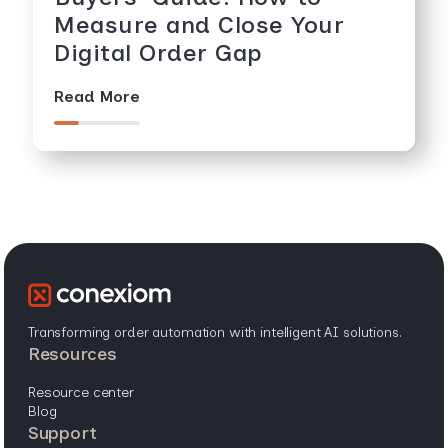
Measure and Close Your
Digital Order Gap
Read More
Transforming order automation with intelligent AI solutions.
resources
resource center
blog
support