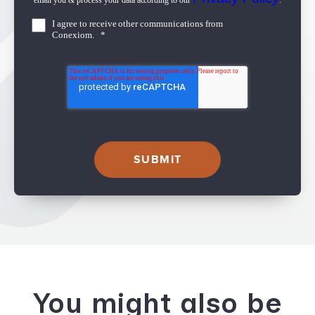
email you & process your data according to our
.
I agree to receive other communications from
Conexiom.
*
You might also be