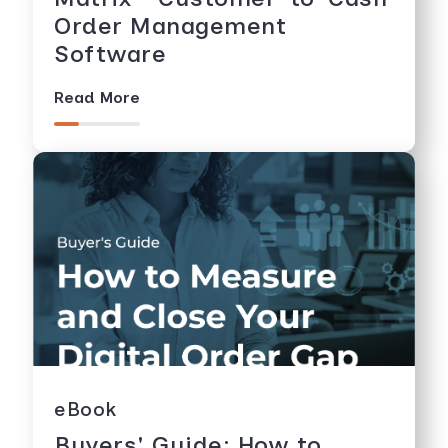
Order Management
Software
Read More
eBook
Buyers' Guide: How to