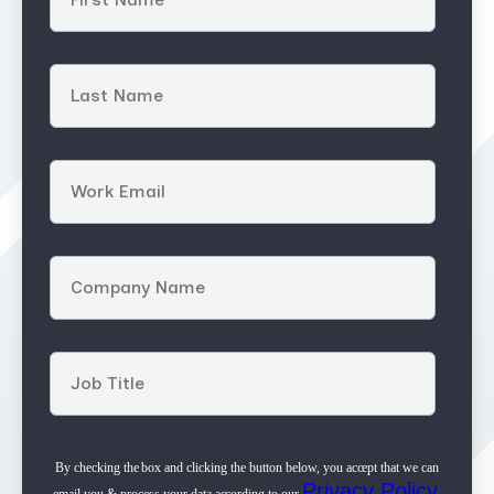
By checking the box and clicking the button below, you accept that we can
Privacy Policy