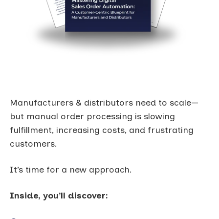
Manufacturers & distributors need to scale—
but manual order processing is slowing
fulfillment, increasing costs, and frustrating
customers.
It’s time for a new approach.
Inside, you’ll discover: