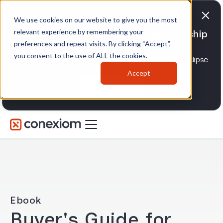
We use cookies on our website to give you the most
relevant experience by remembering your
Conexiom expands strategic partnership
preferences and repeat visits. By clicking “Accept”,
with Epicor
you consent to the use of ALL the cookies.
Advancing AI order and invoice automation for Eclipse
and Prophet 21 distributors.
Accept
Learn more
Ebook
Buyer's Guide for