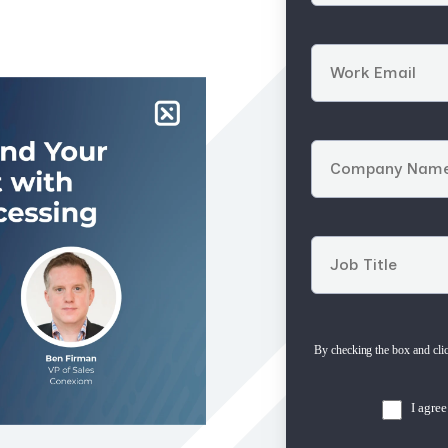
By checking the box and cli
I agre