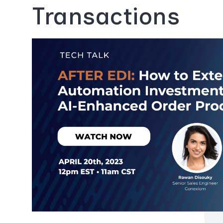
Transactions