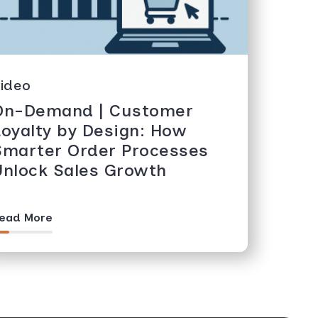
ideo
On-Demand | Customer
Loyalty by Design: How
Smarter Order Processes
Unlock Sales Growth
ead More