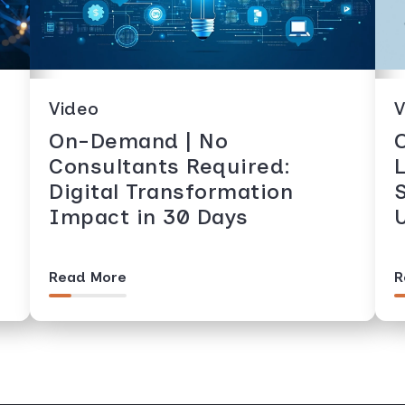
Video
V
On-Demand | No
Consultants Required:
Digital Transformation
Impact in 30 Days
Read More
R