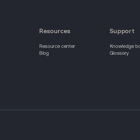
resources
support
resource center
knowledge b
blog
glossary