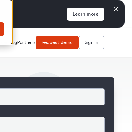
Learn more
rces
Blog
Partners
Request demo
Sign in