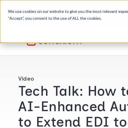
Conexiom expands strategic 
We use cookies on our website to give you the most relevant exper
Advancing AI order and invoice automation 
“Accept”, you consent to the use of ALL the cookies.
Video
Tech Talk: How 
AI-Enhanced Au
to Extend EDI t