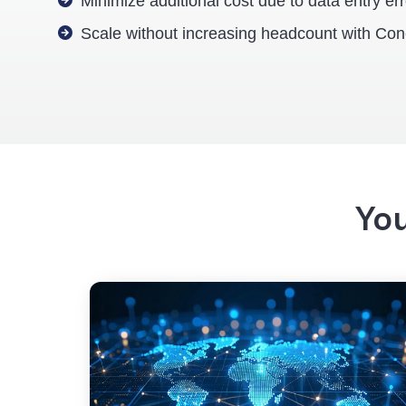
Minimize additional cost due to data entry er
Scale without increasing headcount with Con
You