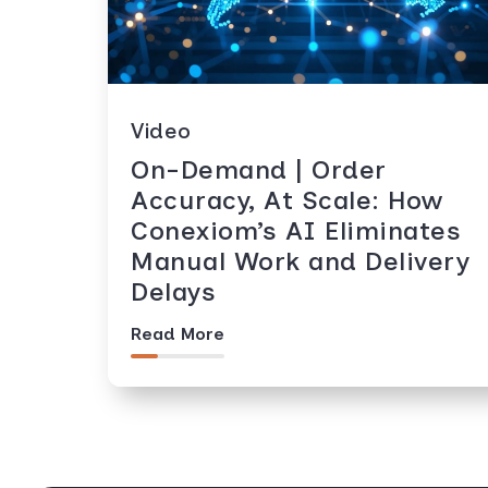
Video
On-Demand | Order
Accuracy, At Scale: How
Conexiom’s AI Eliminates
Manual Work and Delivery
Delays
Read More