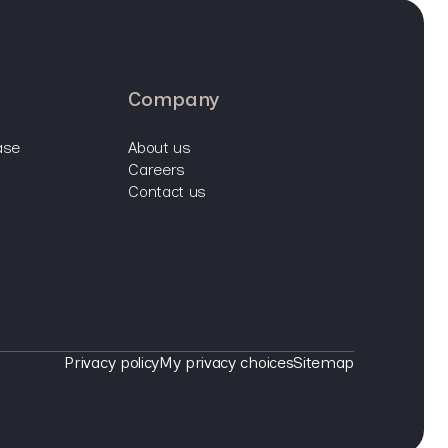
company
ase
about us
careers
contact us
Privacy policy
My privacy choices
Sitemap