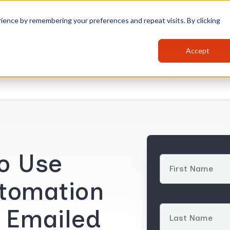
partnership with Epicor
ience by remembering your preferences and repeat visits. By clicking
for Eclipse and Prophet 21 distributors.
Accept
Platform
Solutions
Resou
to Use
tomation
o Emailed