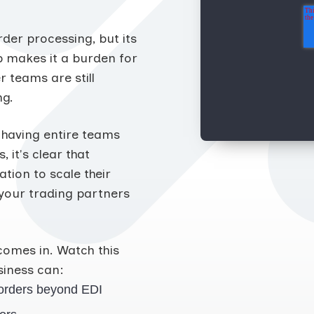
der processing, but its
 makes it a burden for
 teams are still
ng.
 having entire teams
it's clear that
tion to scale their
your trading partners
comes in. Watch this
iness can:
orders beyond EDI