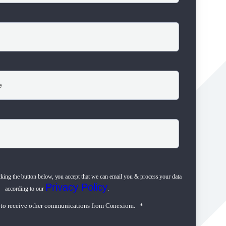
cking the button below, you accept that we can email you & process your data
Privacy Policy
according to our
.
e to receive other communications from Conexiom.
*