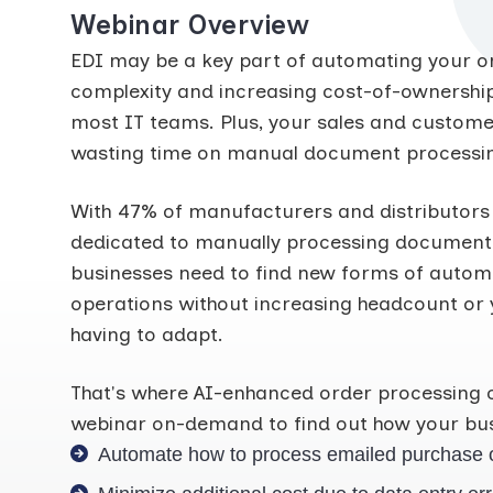
Webinar Overview
EDI may be a key part of automating your or
complexity and increasing cost-of-ownership
most IT teams. Plus, your sales and customer
wasting time on manual document processi
With 47% of manufacturers and distributors
dedicated to manually processing documents, 
businesses need to find new forms of automa
operations without increasing headcount or 
having to adapt.
That's where AI-enhanced order processing 
webinar on-demand to find out how your bus
Automate how to process emailed purchase 