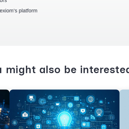
rors
exiom’s platform
 might also be intereste