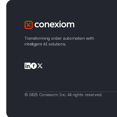
Transforming order automation with
intelligent AI solutions.
© 2025 Conexiom Inc. All rights reserved.