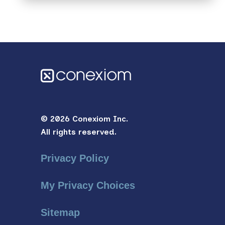
© 2026 Conexiom Inc.
All rights reserved.
Privacy Policy
My Privacy Choices
Sitemap