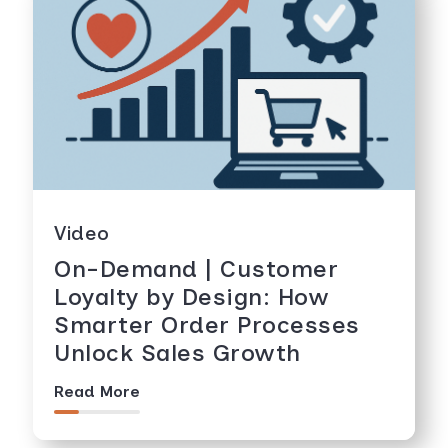
Video
On-Demand | Customer
Loyalty by Design: How
Smarter Order Processes
Unlock Sales Growth
Read More