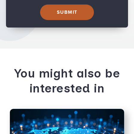
You might also be
interested in