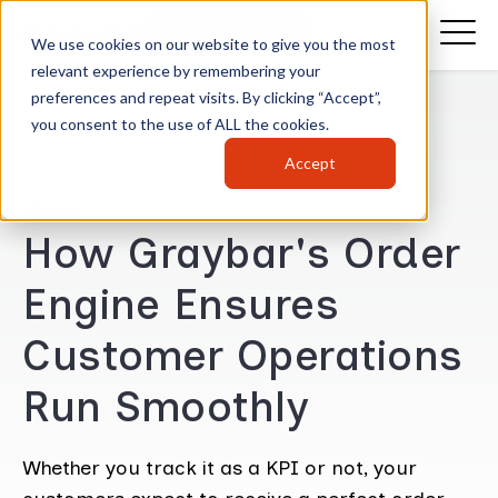
GET A DEMO
We use cookies on our website to give you the most
relevant experience by remembering your
preferences and repeat visits. By clicking “Accept”,
you consent to the use of ALL the cookies.
Accept
Video
How Graybar's Order
Engine Ensures
Customer Operations
Run Smoothly
Whether you track it as a KPI or not, your