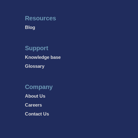
Resources
Blog
Support
Knowledge base
Glossary
Company
About Us
Careers
Contact Us