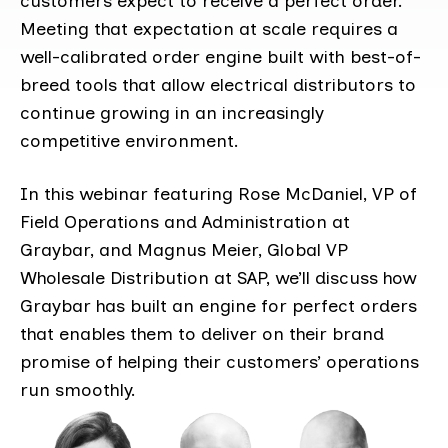
customers expect to receive a perfect order.
Meeting that expectation at scale requires a
well-calibrated order engine built with best-of-
breed tools that allow electrical distributors to
continue growing in an increasingly
competitive environment.
In this webinar featuring Rose McDaniel, VP of
Field Operations and Administration at
Graybar, and Magnus Meier, Global VP
Wholesale Distribution at SAP, we’ll discuss how
Graybar has built an engine for perfect orders
that enables them to deliver on their brand
promise of helping their customers’ operations
run smoothly.