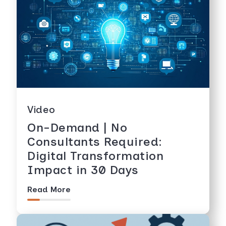
Video
On-Demand | No
Consultants Required:
Digital Transformation
Impact in 30 Days
Read More