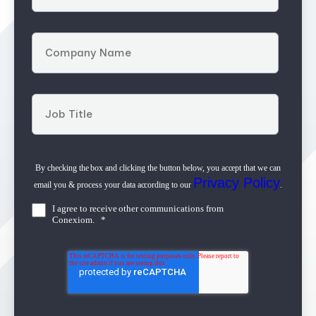
By checking the box and clicking the button below, you accept that we can
Privacy Policy
email you & process your data according to our
.
I agree to receive other communications from
Conexiom.
*