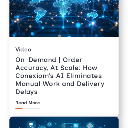
Video
On-Demand | Order
Accuracy, At Scale: How
Conexiom’s AI Eliminates
Manual Work and Delivery
Delays
Read More