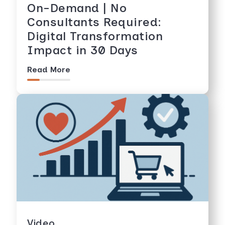
On-Demand | No
Consultants Required:
Digital Transformation
Impact in 30 Days
Read More
Video