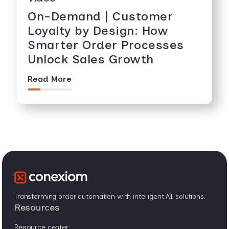
On-Demand | Customer
Loyalty by Design: How
Smarter Order Processes
Unlock Sales Growth
Read More
Transforming order automation with intelligent AI solutions.
resources
resource center