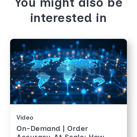
You might also be
interested in
Video
On-Demand | Order
Accuracy, At Scale: How