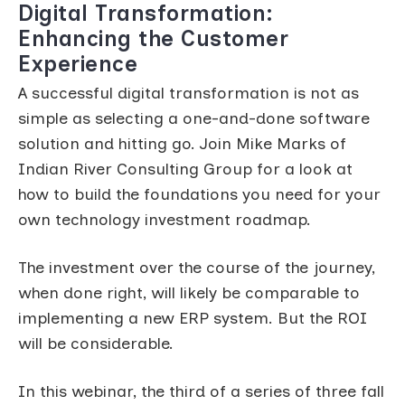
Digital Transformation:
Enhancing the Customer
Experience
A successful digital transformation is not as
simple as selecting a one-and-done software
solution and hitting go. Join Mike Marks of
Indian River Consulting Group for a look at
how to build the foundations you need for your
own technology investment roadmap.
The investment over the course of the journey,
when done right, will likely be comparable to
implementing a new ERP system. But the ROI
will be considerable.
In this webinar, the third of a series of three fall