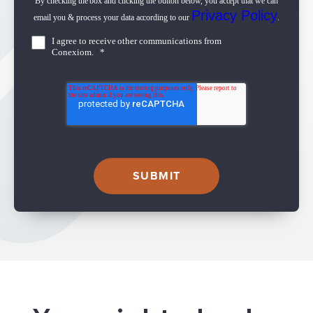
By checking the box and clicking the button below, you accept that we can
Privacy Policy
email you & process your data according to our
.
I agree to receive other communications from
Conexiom.
*