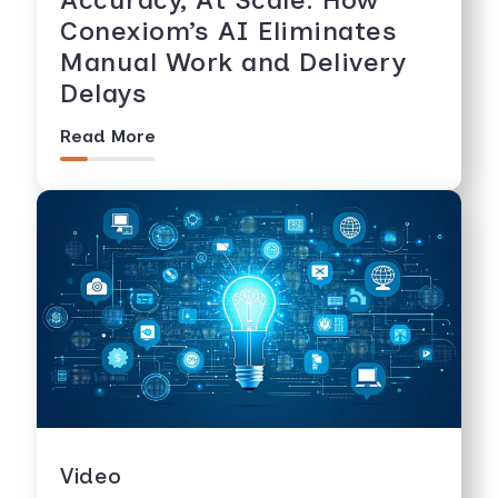
Conexiom’s AI Eliminates
Manual Work and Delivery
Delays
Read More
Video