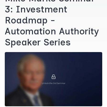
3: Investment
Roadmap -
Automation Authority
Speaker Series