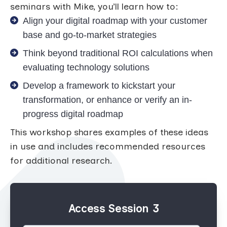
seminars with Mike, you’ll learn how to:
Align your digital roadmap with your customer
base and go-to-market strategies
Think beyond traditional ROI calculations when
evaluating technology solutions
Develop a framework to kickstart your
transformation, or enhance or verify an in-
progress digital roadmap
This workshop shares examples of these ideas
in use and includes recommended resources
for additional research.
Access Session 3