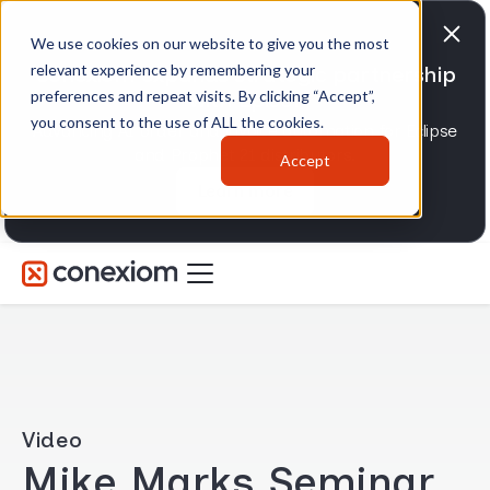
We use cookies on our website to give you the most
relevant experience by remembering your
Conexiom expands strategic partnership
preferences and repeat visits. By clicking “Accept”,
with Epicor
you consent to the use of ALL the cookies.
Advancing AI order and invoice automation for Eclipse
and Prophet 21 distributors.
Accept
Learn more
Video
Mike Marks Seminar