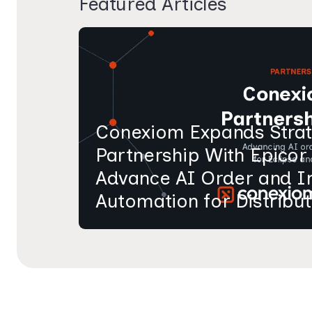
Featured Articles
Conexiom Expands Strat
Partnership With Epicor
Advance AI Order and I
Automation for Distribu