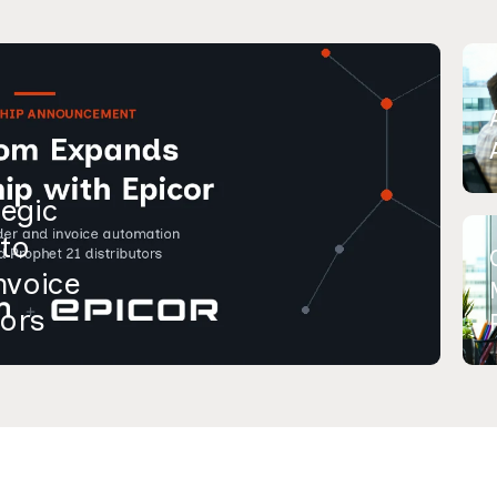
egic
 to
nvoice
tors