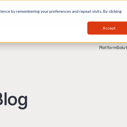
partnership with Epicor
ience by remembering your preferences and repeat visits. By clicking
for Eclipse and Prophet 21 distributors.
Accept
Platform
Solut
log