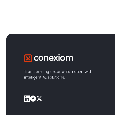
Transforming order automation with
intelligent AI solutions.