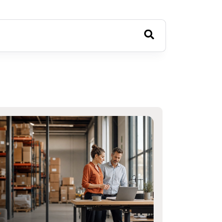
estions because the search field is empty.