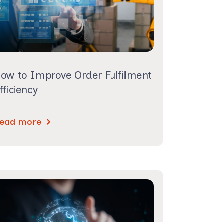
ow to Improve Order Fulfillment
fficiency
ead more