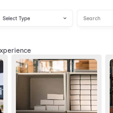
Select Type
There are no sugg
Experience