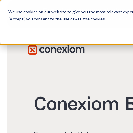
Conexiom expands strategic 
We use cookies on our website to give you the most relevant exper
Advancing AI order and invoice automation 
“Accept”, you consent to the use of ALL the cookies.
Conexiom B