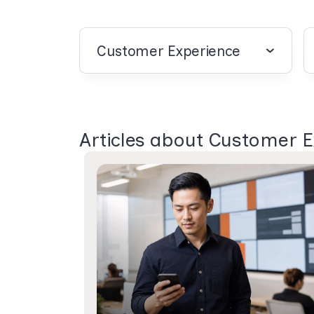
Customer Experience
Articles about Customer 