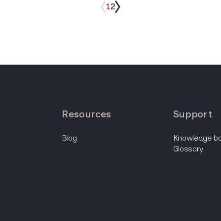
1
2
resources
support
blog
knowledge b
glossary