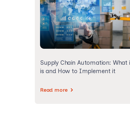
Supply Chain Automation: What i
is and How to Implement it
Read more