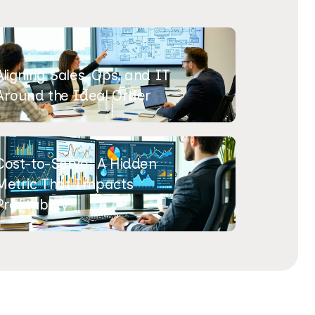
Aligning Sales, Ops, and IT
Around the Ideal Order
Cost-to-Serve: A Hidden
Metric That Impacts
Profitability