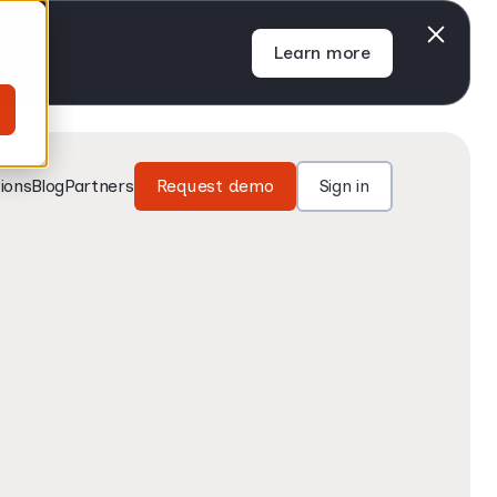
Learn more
ions
Blog
Partners
Request demo
Sign in