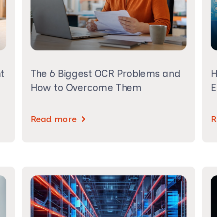
t
The 6 Biggest OCR Problems and
H
How to Overcome Them
E
Read more
R