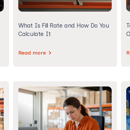
What Is Fill Rate and How Do You
T
Calculate It
O
Read more
R