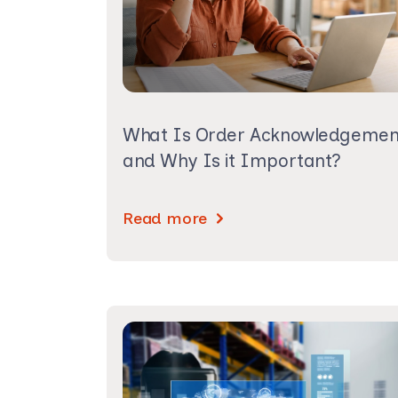
What Is Order Acknowledgemen
and Why Is it Important?
Read more