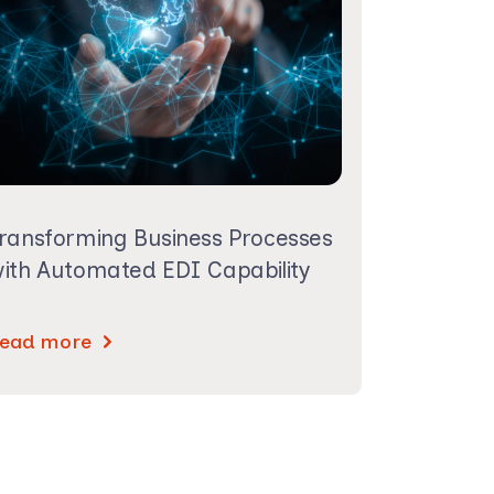
ransforming Business Processes
ith Automated EDI Capability
ead more