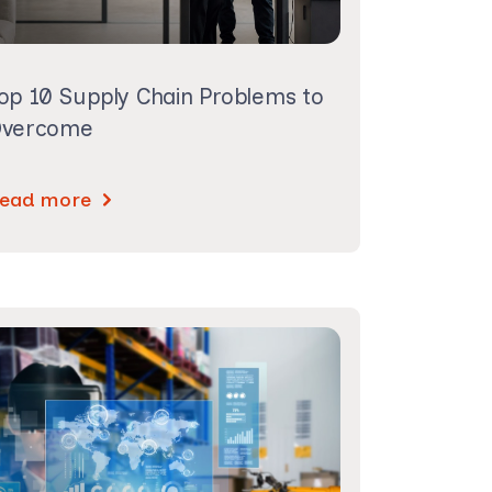
op 10 Supply Chain Problems to
vercome
ead more