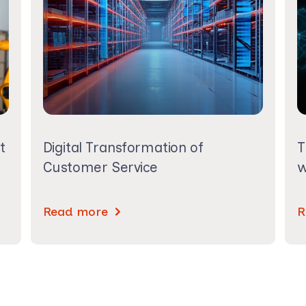
t
Digital Transformation of
T
Customer Service
w
Read more
R