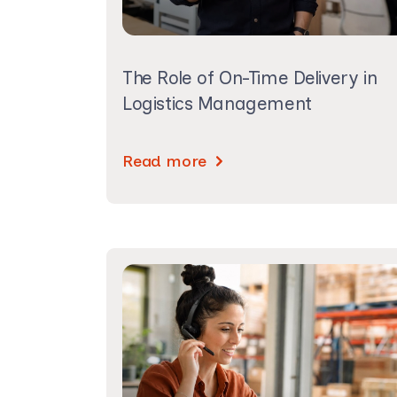
The Role of On-Time Delivery in
Logistics Management
Read more