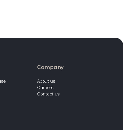
company
ase
about us
careers
contact us