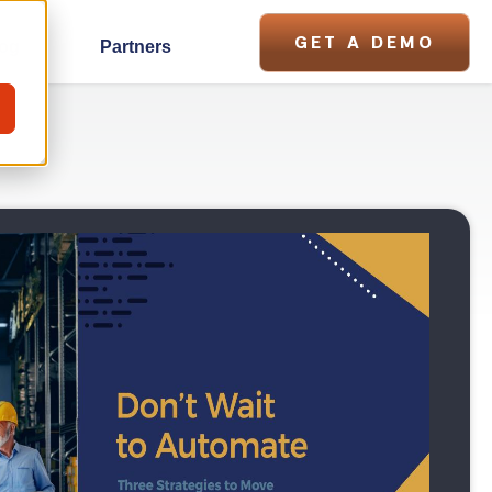
GET A DEMO
og
Partners