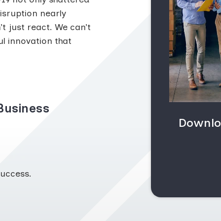
isruption nearly
t just react. We can’t
l innovation that
Business
Downlo
uccess.