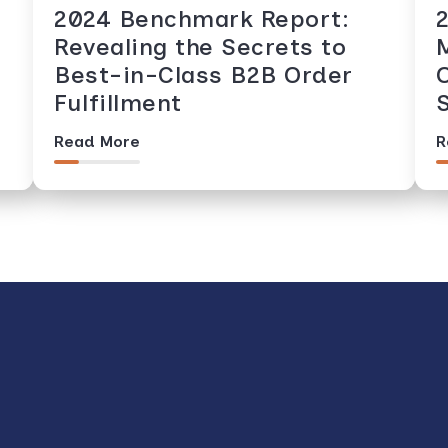
2024 Benchmark Report:
Revealing the Secrets to
Best-in-Class B2B Order
Fulfillment
Read More
R