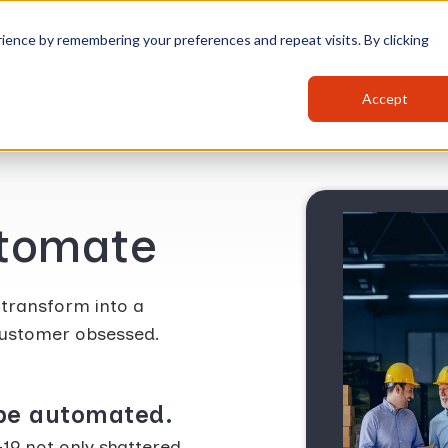
ience by remembering your preferences and repeat visits. By clicking
Platform
Solutions
Bl
Accept
utomate
 transform into a
 customer obsessed.
 be automated.
19 not only shattered