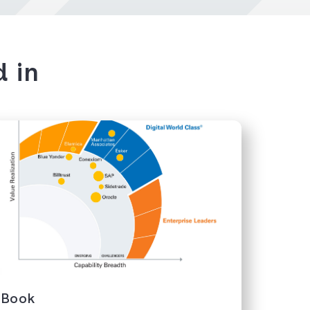
d in
eBook