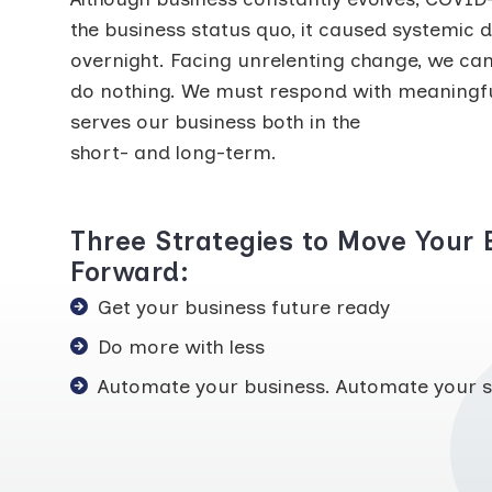
the business status quo, it caused systemic d
overnight. Facing unrelenting change, we can’
do nothing. We must respond with meaningfu
serves our business both in the
short- and long-term.
Three Strategies to Move Your 
Forward:
Get your business future ready
Do more with less
Automate your business. Automate your s