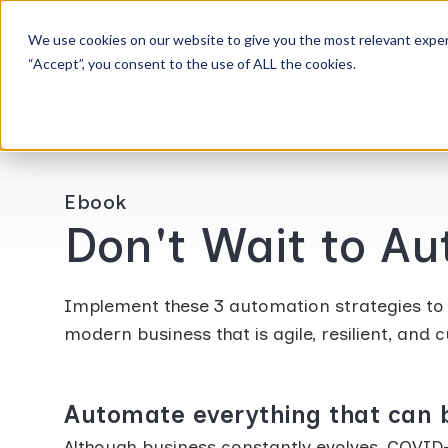
We use cookies on our website to give you the most relevant exper
“Accept”, you consent to the use of ALL the cookies.
Ebook
Don't Wait to A
Implement these 3 automation strategies to
modern business that is agile, resilient, and
Automate everything that can
Although business constantly evolves, COVID-