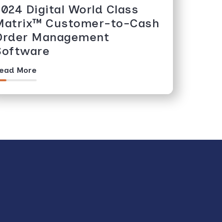
2024 Digital World Class
Matrix™️ Customer-to-Cash
Order Management
Software
ead More