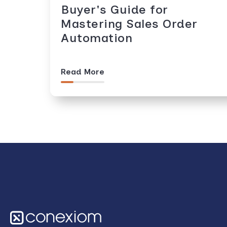
Buyer's Guide for
Mastering Sales Order
Automation
Read More