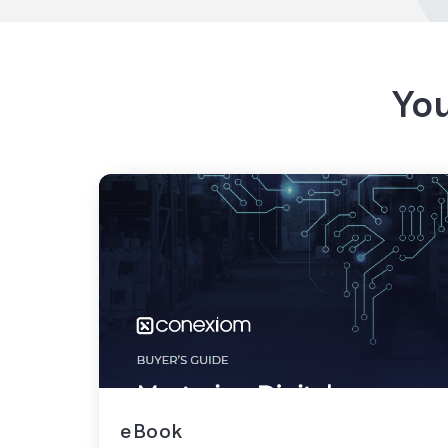
You
eBook