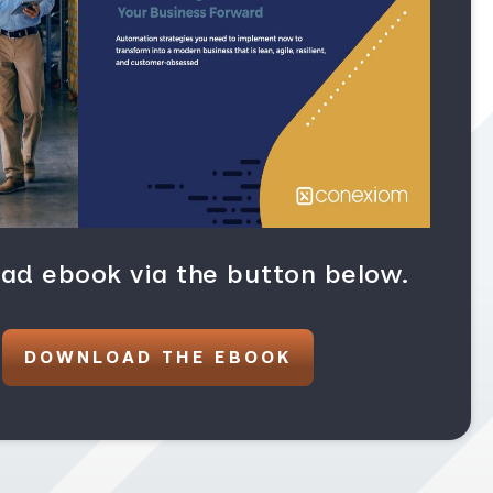
ad ebook via the button below.
DOWNLOAD THE EBOOK