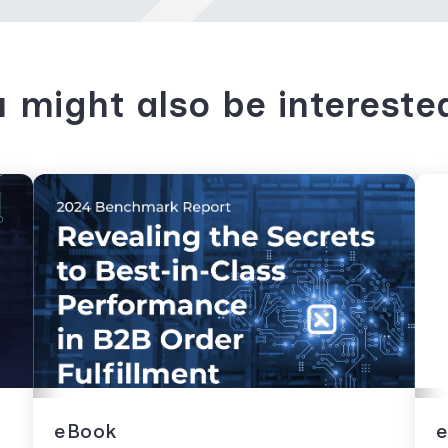
 might also be intereste
eBook