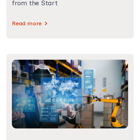
from the Start
Read more