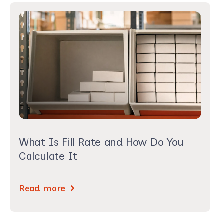
What Is Fill Rate and How Do You
Calculate It
Read more