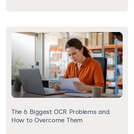
The 6 Biggest OCR Problems and
How to Overcome Them