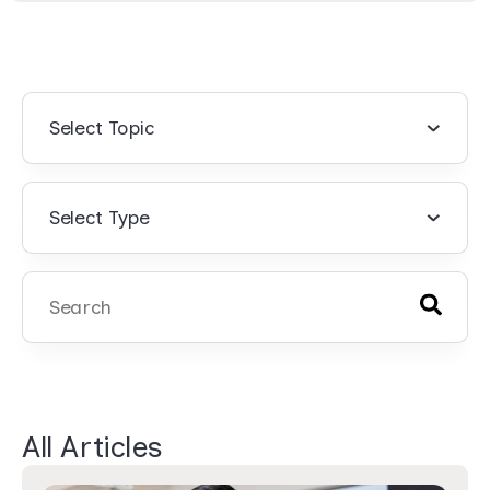
Select Topic
Select Type
There are no suggestions because the search field 
All Articles