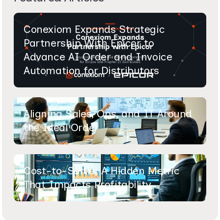
Conexiom Expands Strategic
Partnership With Epicor to
Advance AI Order and Invoice
Automation for Distributors
Aligning Sales, Ops, and IT Around
the Ideal Order
Cost-to-Serve: A Hidden Metric
That Impacts Profitability