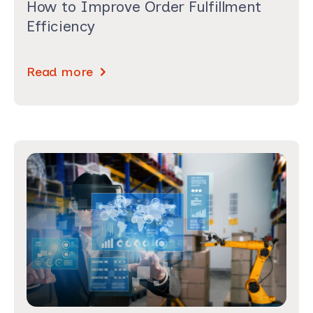
How to Improve Order Fulfillment
Efficiency
Read more