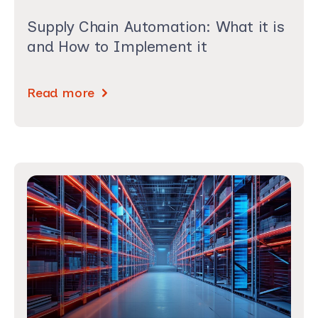
Supply Chain Automation: What it is
and How to Implement it
Read more