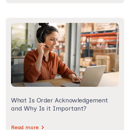
What Is Order Acknowledgement
and Why Is it Important?
Read more