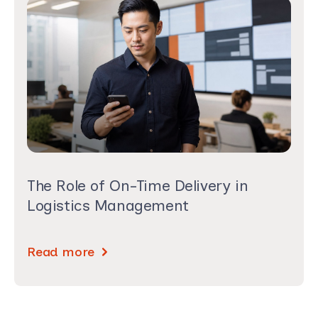
The Role of On-Time Delivery in
Logistics Management
Read more