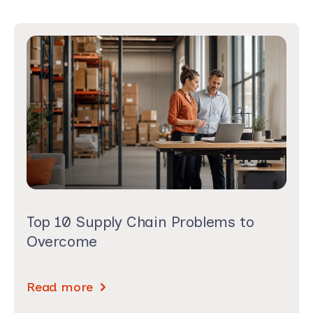
Top 10 Supply Chain Problems to
Overcome
Read more