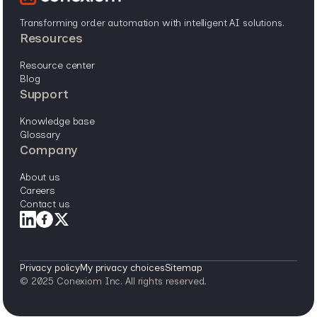
Transforming order automation with intelligent AI solutions.
resources
resource center
blog
support
knowledge base
glossary
company
about us
careers
contact us
Privacy policy
My privacy choices
Sitemap
© 2025 Conexiom Inc. All rights reserved.