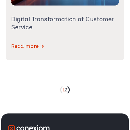
Digital Transformation of Customer
Service
Read more
1
2