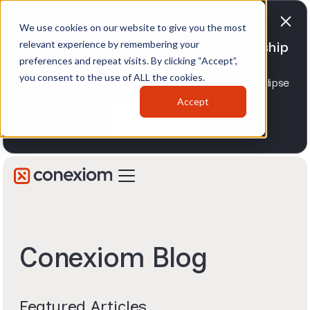
We use cookies on our website to give you the most
relevant experience by remembering your
Conexiom expands strategic partnership
preferences and repeat visits. By clicking “Accept”,
with Epicor
you consent to the use of ALL the cookies.
Advancing AI order and invoice automation for Eclipse
and Prophet 21 distributors.
Accept
Learn more
Conexiom Blog
Featured Articles