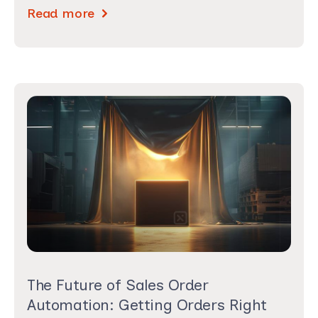
Read more
The Future of Sales Order
Automation: Getting Orders Right