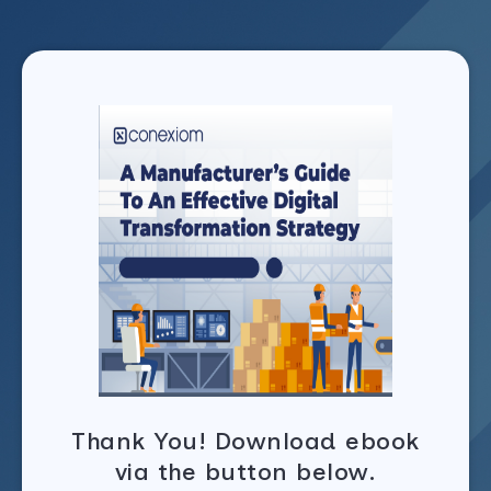
Thank You! Download ebook
via the button below.