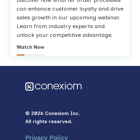
can enhance customer loyalty and drive
sales growth in our upcoming webinar.
Learn from industry experts and
unlock your competitive advantage.
Watch Now
© 2026 Conexiom Inc.
All rights reserved.
Privacy Policy