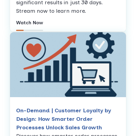
significant results in just 30 days.
Stream now to learn more.
Watch Now
On-Demand | Customer Loyalty by
Design: How Smarter Order
Processes Unlock Sales Growth
Discover how smarter order processes