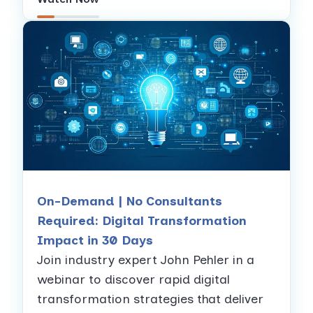
On-Demand | No Consultants
Required: Digital Transformation
Impact in 30 Days
Join industry expert John Pehler in a
webinar to discover rapid digital
transformation strategies that deliver