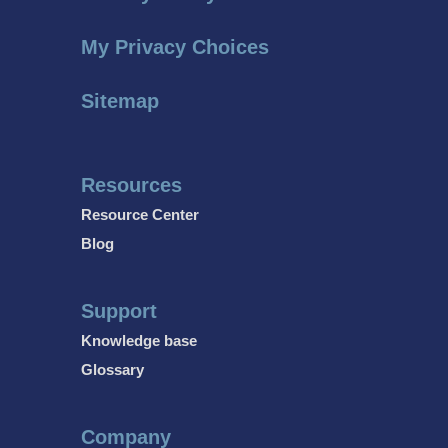
My Privacy Choices
Sitemap
Resources
Resource Center
Blog
Support
Knowledge base
Glossary
Company