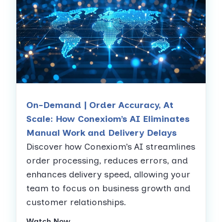
On-Demand | Order Accuracy, At
Scale: How Conexiom’s AI Eliminates
Manual Work and Delivery Delays
Discover how Conexiom’s AI streamlines
order processing, reduces errors, and
enhances delivery speed, allowing your
team to focus on business growth and
customer relationships.
Watch Now