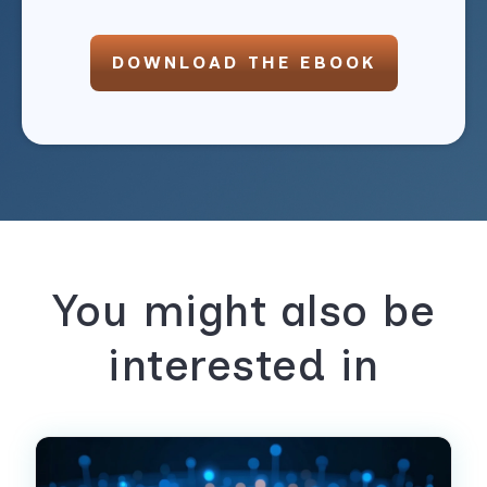
DOWNLOAD THE EBOOK
You might also be
interested in