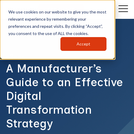
GET A DEMO
We use cookies on our website to give you the most
relevant experience by remembering your
preferences and repeat visits. By clicking “Accept”,
you consent to the use of ALL the cookies.
Accept
eBook
A Manufacturer’s
Guide to an Effective
Digital
Transformation
Strategy