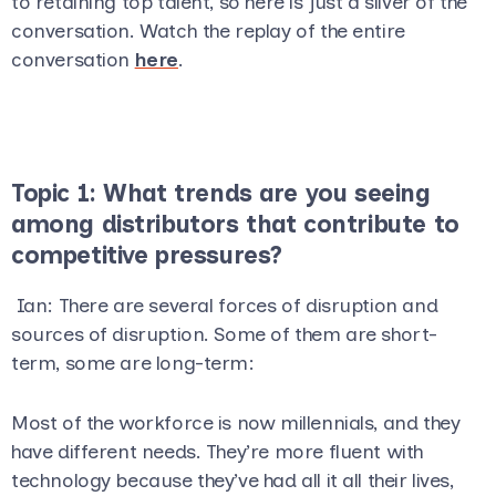
to retaining top talent, so here is just a sliver of the
conversation. Watch the replay of the entire
conversation
here
.
Topic 1: What trends are you seeing
among distributors that contribute to
competitive pressures?
Ian
: There are several forces of disruption and
sources of disruption. Some of them are short-
term, some are long-term:
Most of the workforce is now millennials, and they
have different needs. They’re more fluent with
technology because they’ve had all it all their lives,