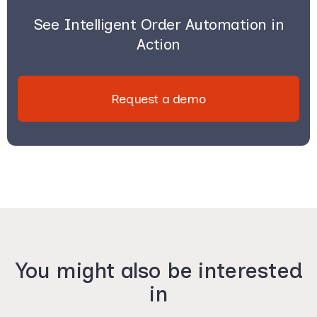
See Intelligent Order Automation in
Action
Request a demo
You might also be interested
in