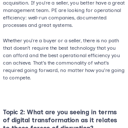
acquisition. If you’re a seller, you better have a great
management team. PE are looking for operational
efficiency: well-run companies, documented
processes and great systems.
Whether you’re a buyer or a seller, there is no path
that doesn’t require the best technology that you
can afford and the best operational efficiency you
can achieve. That’s the commonality of what’s
required going forward, no matter how you’re going
to compete.
Topic 2: What are you seeing in terms
of digital transformation as it relates