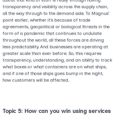
transparency and visibility across the supply chain,
all the way through to the demand side. To Magnus’
point earlier, whether it’s because of trade
agreements, geopolitical or biological threats in the
form of a pandemic that continues to undulate
throughout the world, all these forces are driving
less predictability. And businesses are operating at
greater scale than ever before. So, this requires
transparency, understanding, and an ability to track
what boxes or what containers are on what ships,
and if one of those ships goes bump in the night,
how customers will be affected.
Topic 5: How can you win using services