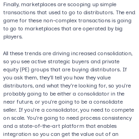
Finally, marketplaces are scooping up simple
transactions that used to go to distributors. The end
game for these non-complex transactions is going
to go to marketplaces that are operated by big
players.
All these trends are driving increased consolidation,
so you see active strategic buyers and private
equity (PE) groups that are buying distributors. If
you ask them, they’ll tell you how they value
distributors, and what they’re looking for, so you’re
probably going to be either a consolidator in the
near future, or you’re going to be a consolidate
seller. If you’re a consolidator, you need to compete
on scale. You’re going to need process consistency
and a state-of-the-art platform that enables
integration so you can get the value out of an