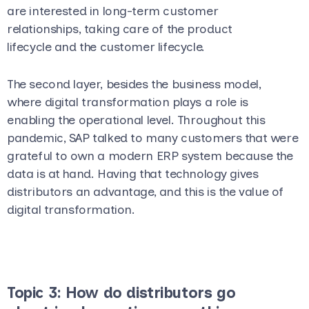
are interested in long-term customer
relationships, taking care of the product
lifecycle and the customer lifecycle.
The second layer, besides the business model,
where digital transformation plays a role is
enabling the operational level. Throughout this
pandemic, SAP talked to many customers that were
grateful to own a modern ERP system because the
data is at hand. Having that technology gives
distributors an advantage, and this is the value of
digital transformation.
Topic 3: How do distributors go