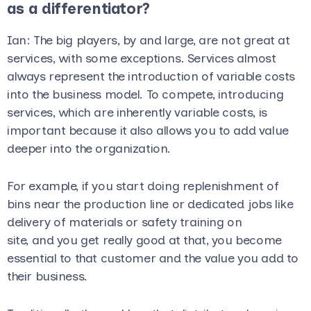
as a differentiator?
Ian
: The big players, by and large, are not great at
services, with some exceptions. Services almost
always represent the introduction of variable costs
into the business model. To compete, introducing
services, which are inherently variable costs, is
important because it also allows you to add value
deeper into the organization.
For example, if you start doing replenishment of
bins near the production line or dedicated jobs like
delivery of materials or safety training on
site, and you get really good at that, you become
essential to that customer and the value you add to
their business.