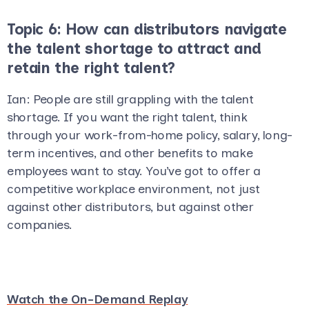
Topic 6: How can distributors navigate
the talent shortage to attract and
retain the right talent?
Ian
: People are still grappling with the talent
shortage. If you want the right talent, think
through your work-from-home policy, salary, long-
term incentives, and other benefits to make
employees want to stay. You’ve got to offer a
competitive workplace environment, not just
against other distributors, but against other
companies.
Watch the On-Demand Replay