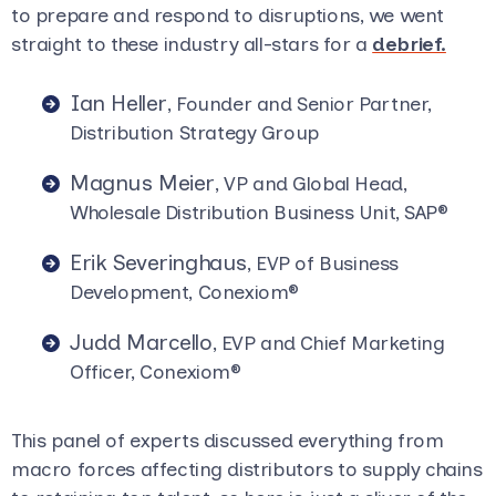
to prepare and respond to disruptions, we went
straight to these industry all-stars for a
debrief.
Ian Heller
, Founder and Senior Partner,
Distribution Strategy Group
Magnus Meier
, VP and Global Head,
Wholesale Distribution Business Unit, SAP
®
Erik Severinghaus
, EVP of Business
Development, Conexiom
®
Judd Marcello
, EVP and Chief Marketing
Officer, Conexiom
®
This panel of experts discussed everything from
macro forces affecting distributors to supply chains