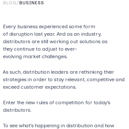
BLOG
/
BUSINESS
Every business experienced some form
of disruption last year. And as an industry,
distributors are still working out solutions as
they continue to adjust to ever-
evolving market challenges.
As such, distribution leaders are rethinking their
strategies in order to stay relevant, competitive and
exceed customer expectations.
Enter the new rules of competition for today’s
distributors.
To see what’s happening in distribution and how