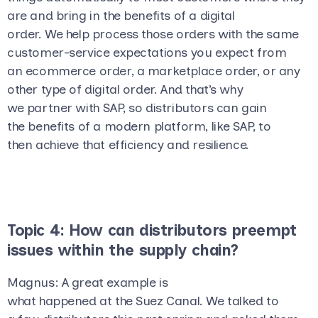
are and bring in the benefits of a digital
order. We help process those orders with the same
customer-service expectations you expect from
an ecommerce order, a marketplace order, or any
other type of digital order. And that’s why
we partner with SAP, so distributors can gain
the benefits of a modern platform, like SAP, to
then achieve that efficiency and resilience.
Topic 4: How can distributors preempt
issues within the supply chain?
Magnus
: A great example is
what happened at the Suez Canal. We talked to