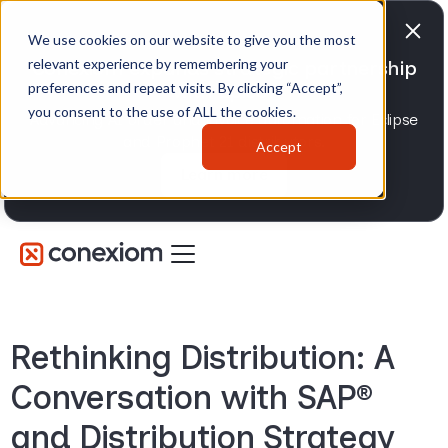
We use cookies on our website to give you the most
relevant experience by remembering your
Conexiom expands strategic partnership
preferences and repeat visits. By clicking “Accept”,
with Epicor
you consent to the use of ALL the cookies.
Advancing AI order and invoice automation for Eclipse
and Prophet 21 distributors.
Accept
Learn more
Rethinking Distribution: A
Conversation with SAP®
and Distribution Strategy