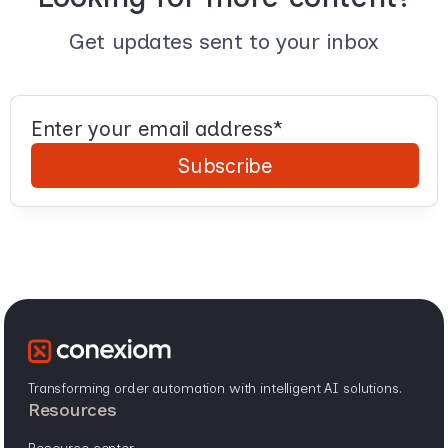
Get updates sent to your inbox
Transforming order automation with intelligent AI solutions.
resources