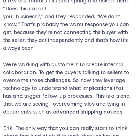
a few distributors this past spring and asked them,
“Does this impact
your business?,” and they responded, “We don’t
know.” That’s probably the worst response you can
get, because they’re not connecting the buyer with
the seller, they act independently and that’s how it’s
always been.
We’re working with customers to create internal
collaboration. To get the buyers talking to sellers to
overcome those challenges. So now they leverage
technology to understand what implications that
has and trigger follow-up processes. This is a trend
that we are seeing—overcoming silos and tying in
documents such as
advanced shipping notices
.
Erik
: The only way that you can really start to think
about that kind of stuff is really through having