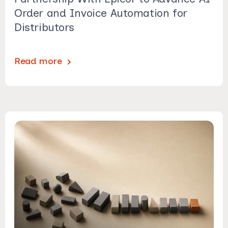
Order and Invoice Automation for
Distributors
Read more