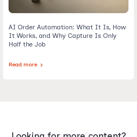
AI Order Automation: What It Is, How
It Works, and Why Capture Is Only
Half the Job
Read more
Looking for more content?