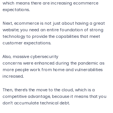
which means there are increasing ecommerce
expectations.
Next, ecommerce is not just about having a great
website; you need an entire foundation of strong
technology to provide the capabilities that meet
customer expectations.
A
lso, massive cybersecurity
concerns were enhanced during the pandemic as
more people work from home and vulnerabilities
increased.
Then, there’s the move to the cloud, which is a
competitive advantage, because it means that you
don’t accumulate technical debt.