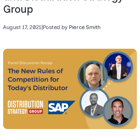
Group
August 17, 2021
|
Posted by
Pierce Smith