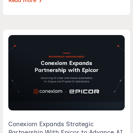
Read more
Conexiom Expands Strategic
Partnership With Epicor to Advance AI