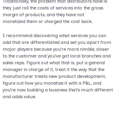
Traditionally, the problem that distributors have is
they just roll the costs of services into the gross
margin of products, and they have not
monetized them or charged the cost back.
I recommend discovering what services you can
add that are differentiated and set you apart from
major players because you’re more nimble, closer
to the customer and you’ve got local branches and
sales reps. Figure out what that is, put a general
manager in charge of it, treat it the way that the
manufacturer treats new product development,
figure out how you monetize it with a P&L, and
you’re now building a business that’s much different
and adds value.