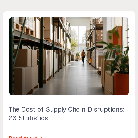
The Cost of Supply Chain Disruptions:
20 Statistics