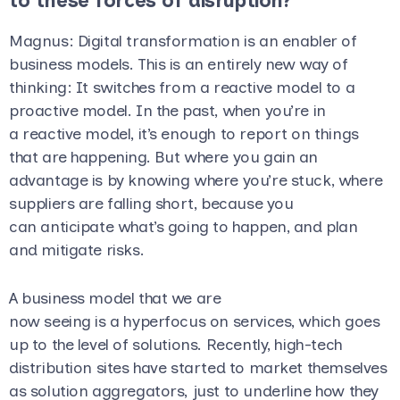
to these forces of disruption?
Magnus
: Digital transformation is an enabler of
business models. This is an entirely new way of
thinking: It switches from a reactive model to a
proactive model. In the past, when you’re in
a reactive model, it’s enough to report on things
that are happening. But where you gain an
advantage is by knowing where you’re stuck, where
suppliers are falling short, because you
can anticipate what’s going to happen, and plan
and mitigate risks.
A business model that we are
now seeing is a hyperfocus on services, which goes
up to the level of solutions. Recently, high-tech
distribution sites have started to market themselves
as solution aggregators, just to underline how they