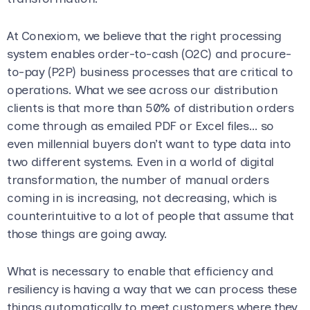
At Conexiom, we believe that the right processing
system enables order-to-cash (O2C) and procure-
to-pay (P2P) business processes that are critical to
operations. What we see across our distribution
clients is that more than 50% of distribution orders
come through as emailed PDF or Excel files… so
even millennial buyers don’t want to type data into
two different systems. Even in a world of digital
transformation, the number of manual orders
coming in is increasing, not decreasing, which is
counterintuitive to a lot of people that assume that
those things are going away.
What is necessary to enable that efficiency and
resiliency is having a way that we can process these
things automatically to meet customers where they