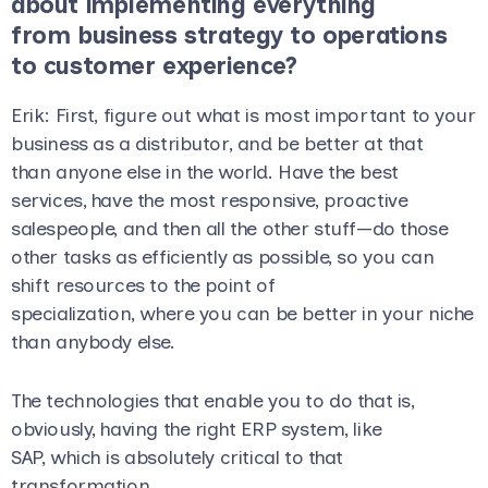
about implementing everything
from business strategy to operations
to customer experience?
Erik
: First, figure out what is most important to your
business as a distributor, and be better at that
than anyone else in the world. Have the best
services, have the most responsive, proactive
salespeople, and then all the other stuff—do those
other tasks as efficiently as possible, so you can
shift resources to the point of
specialization, where you can be better in your niche
than anybody else.
The technologies that enable you to do that is,
obviously, having the right ERP system, like
SAP, which is absolutely critical to that
transformation.