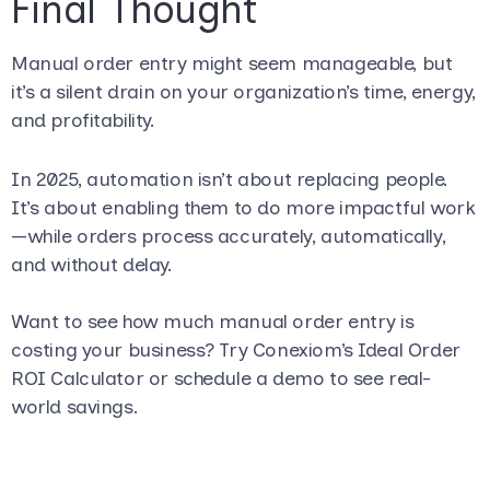
Final Thought
Manual order entry might seem manageable, but
it’s a silent drain on your organization’s time, energy,
and profitability.
In 2025, automation isn’t about replacing people.
It’s about enabling them to do more impactful work
—while orders process accurately, automatically,
and without delay.
Want to see how much manual order entry is
costing your business? Try Conexiom’s Ideal Order
ROI Calculator or schedule a demo to see real-
world savings.