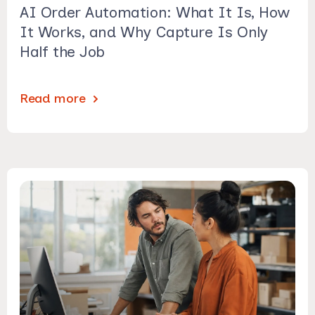
AI Order Automation: What It Is, How
It Works, and Why Capture Is Only
Half the Job
Read more