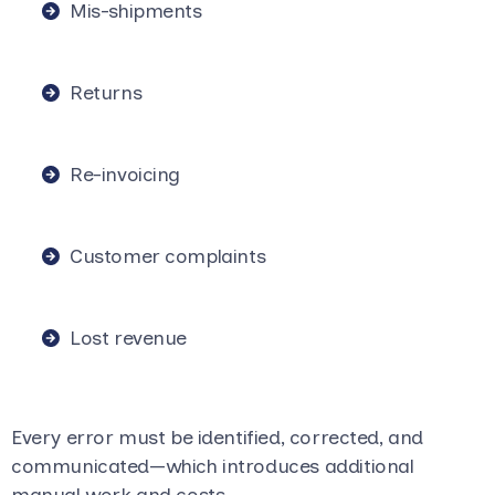
Mis-shipments
Returns
Re-invoicing
Customer complaints
Lost revenue
Every error must be identified, corrected, and
communicated—which introduces additional
manual work and costs.