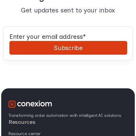
Get updates sent to your inbox
Transforming order automation with intelligent AI solutions.
resources
resource center