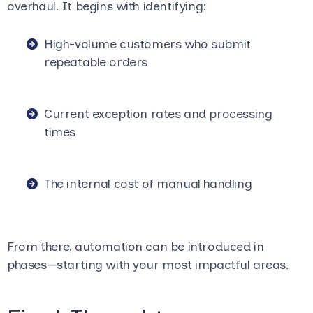
overhaul. It begins with identifying:
High-volume customers who submit
repeatable orders
Current exception rates and processing
times
The internal cost of manual handling
From there, automation can be introduced in
phases—starting with your most impactful areas.