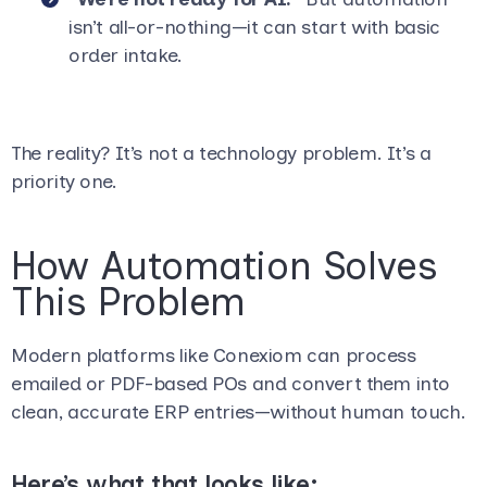
isn’t all-or-nothing—it can start with basic
order intake.
The reality? It’s not a technology problem. It’s a
priority one.
How Automation Solves
This Problem
Modern platforms like Conexiom can process
emailed or PDF-based POs and convert them into
clean, accurate ERP entries—without human touch.
Here’s what that looks like: