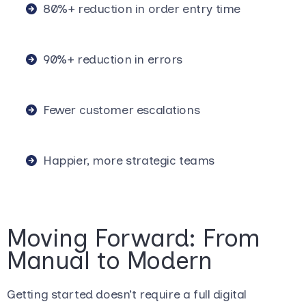
80%+ reduction in order entry time
90%+ reduction in errors
Fewer customer escalations
Happier, more strategic teams
Moving Forward: From
Manual to Modern
Getting started doesn’t require a full digital