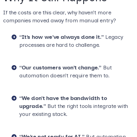
If the costs are this clear, why haven’t more
companies moved away from manual entry?
“It’s how we’ve always done it.”
Legacy
processes are hard to challenge.
“Our customers won’t change.”
But
automation doesn’t require them to.
“We don’t have the bandwidth to
upgrade.”
But the right tools integrate with
your existing stack.
“We’re not ready for AI.”
But automation