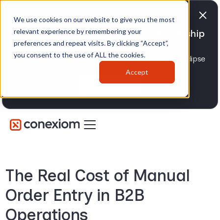
We use cookies on our website to give you the most
relevant experience by remembering your
Conexiom expands strategic partnership
preferences and repeat visits. By clicking “Accept”,
with Epicor
you consent to the use of ALL the cookies.
Advancing AI order and invoice automation for Eclipse
and Prophet 21 distributors.
Accept
Learn more
The Real Cost of Manual
Order Entry in B2B
Operations