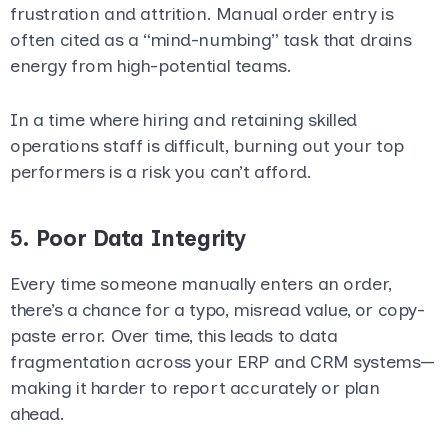
frustration and attrition. Manual order entry is
often cited as a “mind-numbing” task that drains
energy from high-potential teams.
In a time where hiring and retaining skilled
operations staff is difficult, burning out your top
performers is a risk you can’t afford.
5.
Poor Data Integrity
Every time someone manually enters an order,
there’s a chance for a typo, misread value, or copy-
paste error. Over time, this leads to data
fragmentation across your ERP and CRM systems—
making it harder to report accurately or plan
ahead.