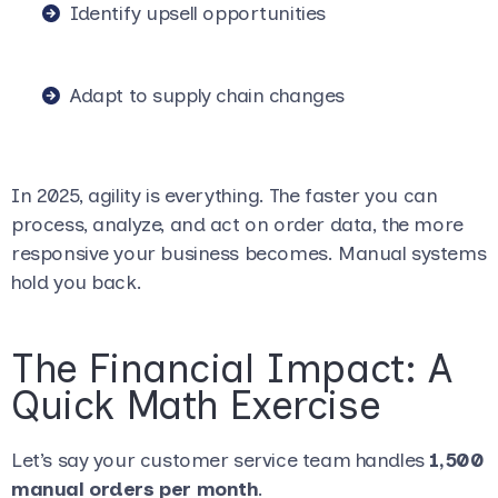
Identify upsell opportunities
Adapt to supply chain changes
In 2025, agility is everything. The faster you can
process, analyze, and act on order data, the more
responsive your business becomes. Manual systems
hold you back.
The Financial Impact: A
Quick Math Exercise
Let’s say your customer service team handles
1,500
manual orders per month
.