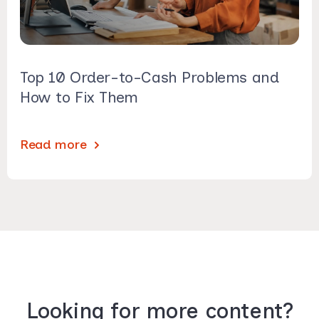
Top 10 Order-to-Cash Problems and
How to Fix Them
Read more
Looking for more content?