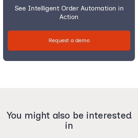
See Intelligent Order Automation in
Action
Request a demo
You might also be interested
in