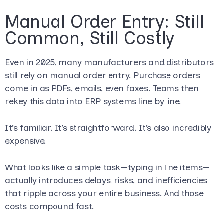
Manual Order Entry: Still
Common, Still Costly
Even in 2025, many manufacturers and distributors
still rely on manual order entry. Purchase orders
come in as PDFs, emails, even faxes. Teams then
rekey this data into ERP systems line by line.
It’s familiar. It’s straightforward. It’s also incredibly
expensive.
What looks like a simple task—typing in line items—
actually introduces delays, risks, and inefficiencies
that ripple across your entire business. And those
costs compound fast.