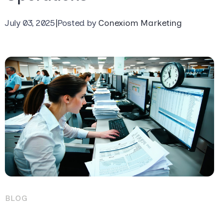
July 03, 2025
|
Posted by
Conexiom Marketing
BLOG