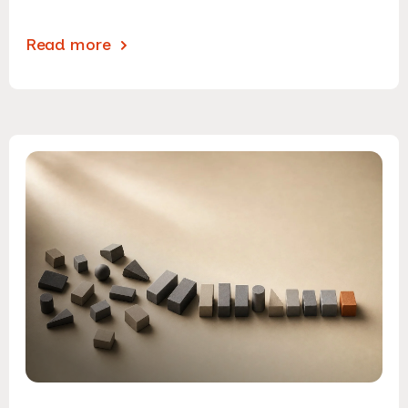
Read more