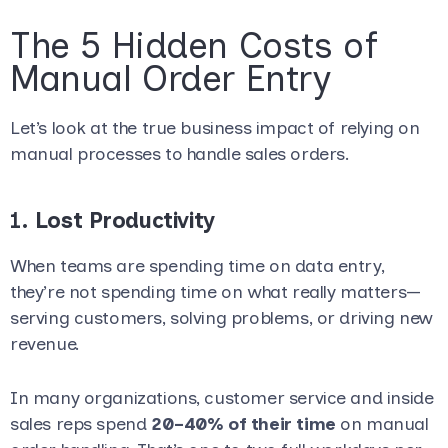
The 5 Hidden Costs of
Manual Order Entry
Let’s look at the true business impact of relying on
manual processes to handle sales orders.
1.
Lost Productivity
When teams are spending time on data entry,
they’re not spending time on what really matters—
serving customers, solving problems, or driving new
revenue.
In many organizations, customer service and inside
sales reps spend
20–40% of their time
on manual