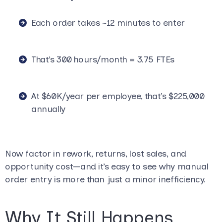
Each order takes ~12 minutes to enter
That’s 300 hours/month = 3.75 FTEs
At $60K/year per employee, that’s $225,000
annually
Now factor in rework, returns, lost sales, and
opportunity cost—and it’s easy to see why manual
order entry is more than just a minor inefficiency.
Why It Still Happens