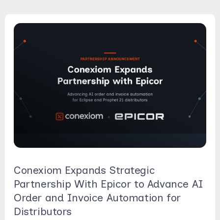
Conexiom Expands Strategic
Partnership With Epicor to Advance AI
Order and Invoice Automation for
Distributors