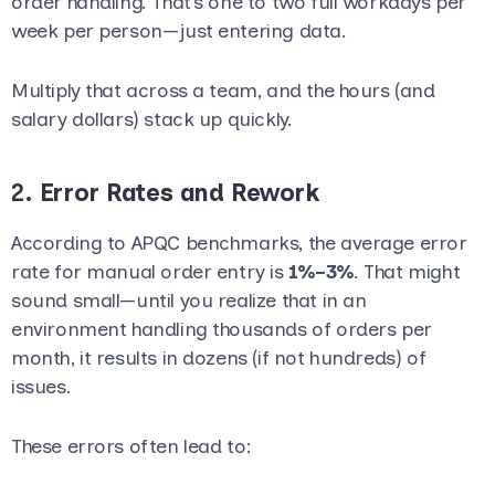
order handling. That’s one to two full workdays per
week per person—just entering data.
Multiply that across a team, and the hours (and
salary dollars) stack up quickly.
2.
Error Rates and Rework
According to APQC benchmarks, the average error
rate for manual order entry is
1%–3%
. That might
sound small—until you realize that in an
environment handling thousands of orders per
month, it results in dozens (if not hundreds) of
issues.
These errors often lead to: