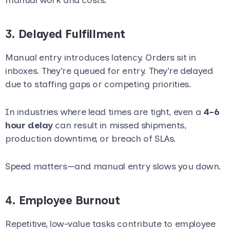
3.
Delayed Fulfillment
Manual entry introduces latency. Orders sit in
inboxes. They’re queued for entry. They’re delayed
due to staffing gaps or competing priorities.
In industries where lead times are tight, even a
4–6
hour delay
can result in missed shipments,
production downtime, or breach of SLAs.
Speed matters—and manual entry slows you down.
4.
Employee Burnout
Repetitive, low-value tasks contribute to employee