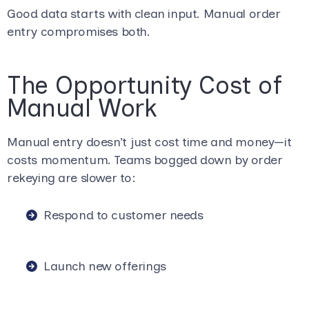
Good data starts with clean input. Manual order
entry compromises both.
The Opportunity Cost of
Manual Work
Manual entry doesn’t just cost time and money—it
costs momentum. Teams bogged down by order
rekeying are slower to:
Respond to customer needs
Launch new offerings