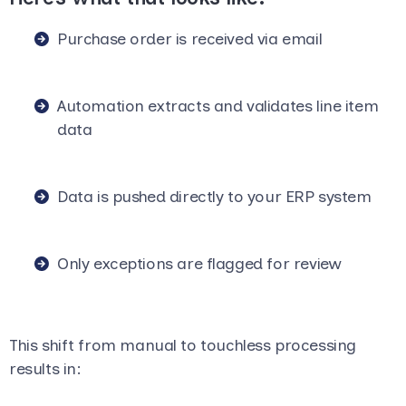
Purchase order is received via email
Automation extracts and validates line item
data
Data is pushed directly to your ERP system
Only exceptions are flagged for review
This shift from manual to touchless processing
results in: