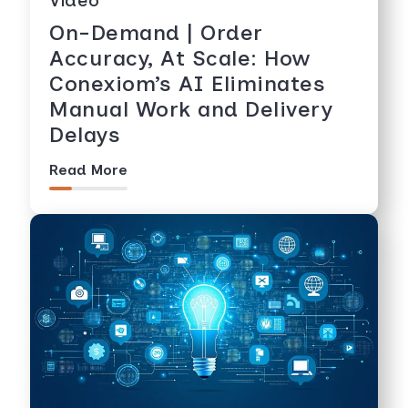
On-Demand | Order
Accuracy, At Scale: How
Conexiom’s AI Eliminates
Manual Work and Delivery
Delays
Read More