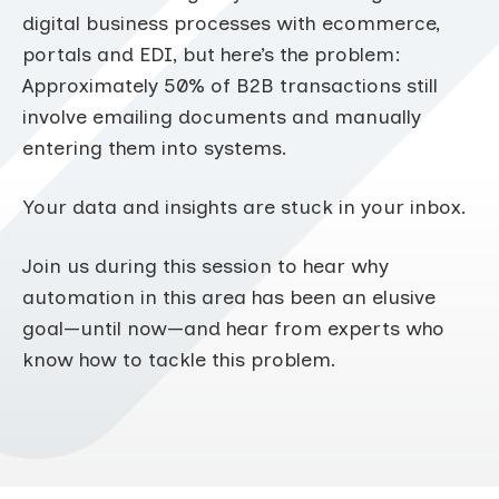
digital business processes with ecommerce,
portals and EDI, but here’s the problem:
Approximately 50% of B2B transactions still
involve emailing documents and manually
entering them into systems.
Your data and insights are stuck in your inbox.
Join us during this session to hear why
automation in this area has been an elusive
goal—until now—and hear from experts who
know how to tackle this problem.