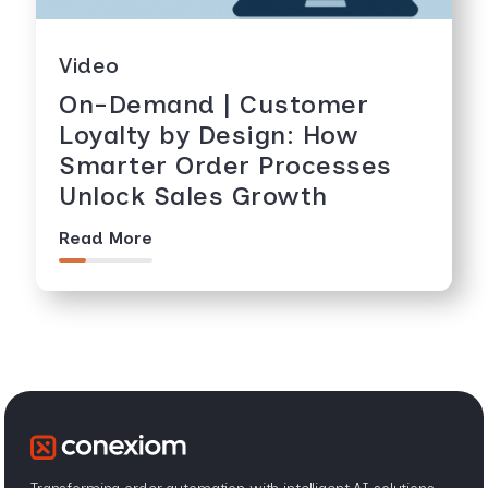
Video
On-Demand | Customer
Loyalty by Design: How
Smarter Order Processes
Unlock Sales Growth
Read More