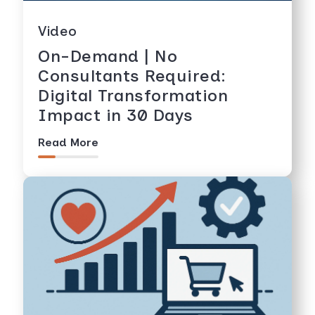
Video
On-Demand | No
Consultants Required:
Digital Transformation
Impact in 30 Days
Read More