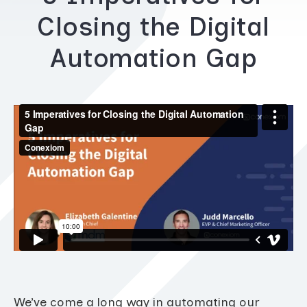
Closing the Digital
Automation Gap
We’ve come a long way in automating our