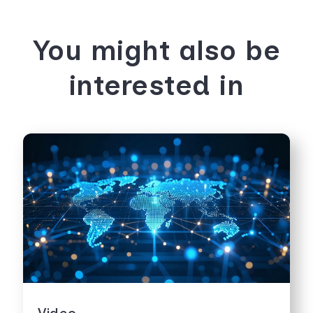
You might also be
interested in
Video