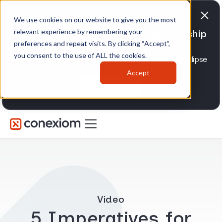
We use cookies on our website to give you the most
relevant experience by remembering your
Conexiom expands strategic partnership
preferences and repeat visits. By clicking “Accept”,
with Epicor
you consent to the use of ALL the cookies.
Advancing AI order and invoice automation for Eclipse
and Prophet 21 distributors.
Accept
Learn more
Video
5 Imperatives for