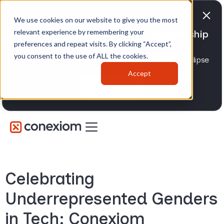
We use cookies on our website to give you the most
relevant experience by remembering your
Conexiom expands strategic partnership
preferences and repeat visits. By clicking “Accept”,
with Epicor
you consent to the use of ALL the cookies.
Advancing AI order and invoice automation for Eclipse
and Prophet 21 distributors.
Accept
Learn more
Celebrating
Underrepresented Genders
in Tech: Conexiom