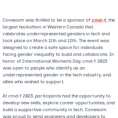
Conexiom was thrilled to be a sponsor of
cmd-f
, the
largest hackathon in Western Canada that
celebrates underrepresented genders in tech and
took place on March 11th and 12th. The event was
designed to create a safe space for individuals
facing gender inequality to build and collaborate. In
honor of International Women’s Day, cmd-f 2023
was open to people who identify as an
underrepresented gender in the tech industry, and
allies who wished to support.
At cmd-f 2023, participants had the opportunity to
develop new skills, explore career opportunities, and
build a supportive community in tech. Conexiom
was proud to send engineers and developers to