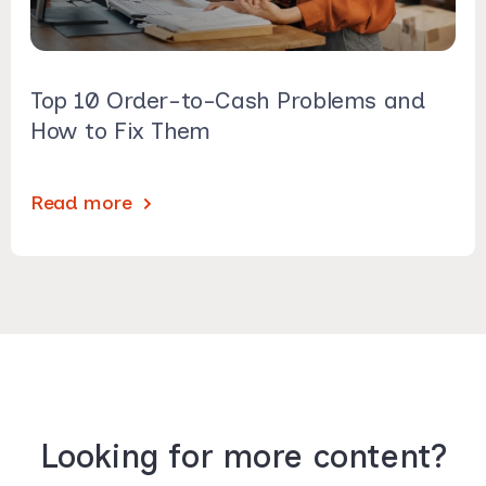
Top 10 Order-to-Cash Problems and
How to Fix Them
Read more
Looking for more content?