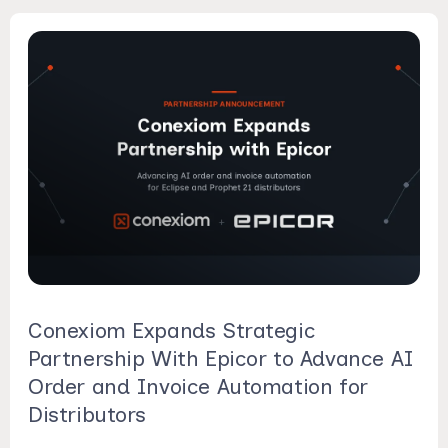
Conexiom Expands Strategic
Partnership With Epicor to Advance AI
Order and Invoice Automation for
Distributors