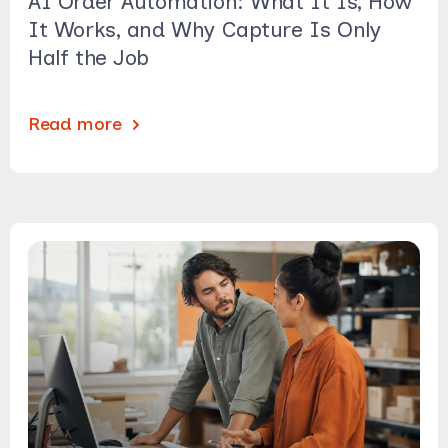
AI Order Automation: What It Is, How
It Works, and Why Capture Is Only
Half the Job
Read more