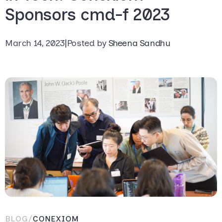
Sponsors cmd-f 2023
March 14, 2023
|
Posted by
Sheena Sandhu
BLOG
/
CONEXIOM