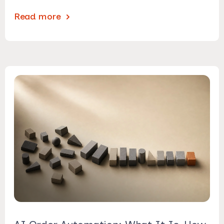
Read more