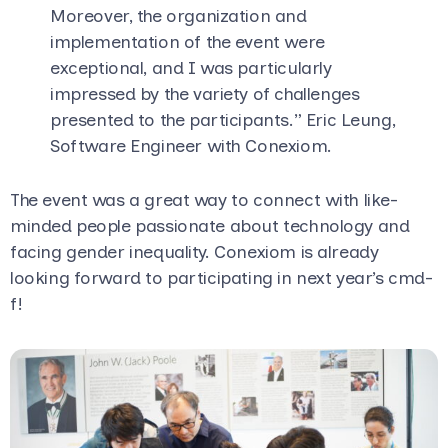
Moreover, the organization and
implementation of the event were
exceptional, and I was particularly
impressed by the variety of challenges
presented to the participants.” Eric Leung,
Software Engineer with Conexiom.
The event was a great way to connect with like-
minded people passionate about technology and
facing gender inequality. Conexiom is already
looking forward to participating in next year’s cmd-
f!