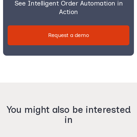
See Intelligent Order Automation in
Action
Request a demo
You might also be interested
in