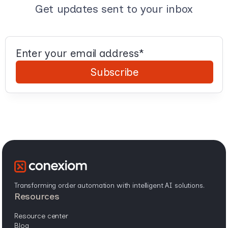
Get updates sent to your inbox
Transforming order automation with intelligent AI solutions.
resources
resource center
blog