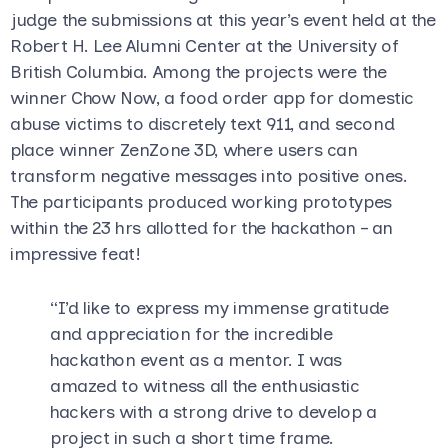
judge the submissions at this year’s event held at the
Robert H. Lee Alumni Center at the University of
British Columbia. Among the projects were the
winner Chow Now, a food order app for domestic
abuse victims to discretely text 911, and second
place winner ZenZone 3D, where users can
transform negative messages into positive ones.
The participants produced working prototypes
within the 23 hrs allotted for the hackathon – an
impressive feat!
“I’d like to express my immense gratitude
and appreciation for the incredible
hackathon event as a mentor. I was
amazed to witness all the enthusiastic
hackers with a strong drive to develop a
project in such a short time frame.