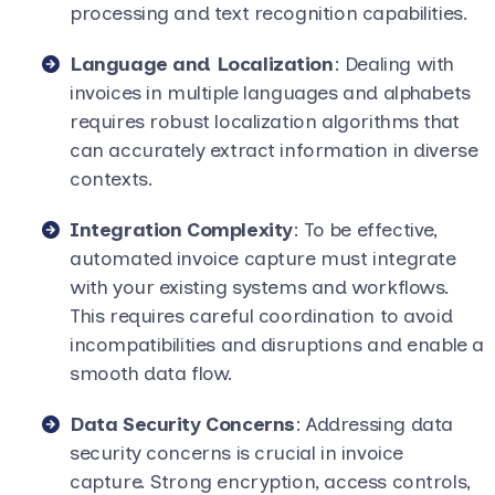
processing and text recognition capabilities.
Language and Localization
: Dealing with
invoices in multiple languages and alphabets
requires robust localization algorithms that
can accurately extract information in diverse
contexts.
Integration Complexity
: To be effective,
automated invoice capture must integrate
with your existing systems and workflows.
This requires careful coordination to avoid
incompatibilities and disruptions and enable a
smooth data flow.
Data Security Concerns
: Addressing data
security concerns is crucial in invoice
capture. Strong encryption, access controls,