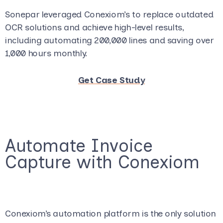
Sonepar leveraged Conexiom’s to replace outdated
OCR solutions and achieve high-level results,
including automating 200,000 lines and saving over
1,000 hours monthly.
Get Case Study
Automate Invoice
Capture with Conexiom
Conexiom’s automation platform is the only solution