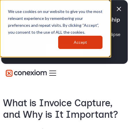
We use cookies on our website to give you the most
relevant experience by remembering your
Conexiom expands strategic partnership
preferences and repeat visits. By clicking “Accept”,
with Epicor
you consent to the use of ALL the cookies.
Advancing AI order and invoice automation for Eclipse
and Prophet 21 distributors.
Accept
Learn more
What is Invoice Capture,
and Why is It Important?