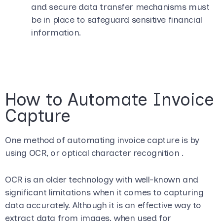
and secure data transfer mechanisms must
be in place to safeguard sensitive financial
information.
How to Automate Invoice
Capture
One method of automating invoice capture is by
using OCR, or optical character recognition .
OCR is an older technology with well-known and
significant limitations when it comes to capturing
data accurately. Although it is an effective way to
extract data from images, when used for