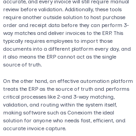
accurate, and every invoice will still require manual
review before validation. Additionally, these tools
require another outside solution to host purchase
order and receipt data before they can perform 3-
way matches and deliver invoices to the ERP. This
typically requires employees to import those
documents into a different platform every day, and
it also means the ERP cannot act as the single
source of truth.
On the other hand, an effective automation platform
treats the ERP as the source of truth and performs
critical processes like 2-and 3-way matching,
validation, and routing within the system itself,
making software such as Conexiom the ideal
solution for anyone who needs fast, efficient, and
accurate invoice capture.