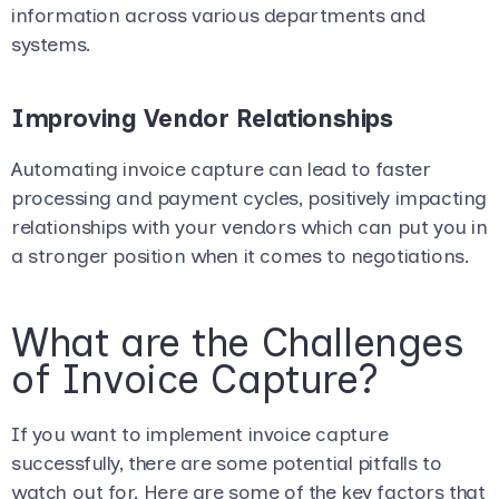
information across various departments and
systems.
Improving Vendor Relationships
Automating invoice capture can lead to faster
processing and payment cycles, positively impacting
relationships with your vendors which can put you in
a stronger position when it comes to negotiations.
What are the Challenges
of Invoice Capture?
If you want to implement invoice capture
successfully, there are some potential pitfalls to
watch out for. Here are some of the key factors that