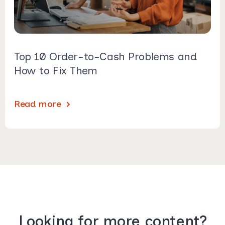
Top 10 Order-to-Cash Problems and
How to Fix Them
Read more
Looking for more content?