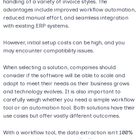
handling of a variety of invoice styles. The
advantages include improved workflow automation,
reduced manual effort, and seamless integration
with existing ERP systems.
However, initial setup costs can be high, and you
may encounter compatibility issues.
When selecting a solution, companies should
consider if the software will be able to scale and
adapt to meet their needs as their business grows
and technology evolves. It is also important to
carefully weigh whether you need a simple workflow
tool or an automation tool. Both solutions have their
use cases but offer vastly different outcomes.
With a workflow tool, the data extraction isn't 100%