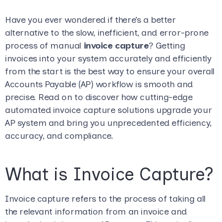
Have you ever wondered if there’s a better
alternative to the slow, inefficient, and error-prone
process of manual
invoice capture
? Getting
invoices into your system accurately and efficiently
from the start is the best way to ensure your overall
Accounts Payable (AP) workflow is smooth and
precise. Read on to discover how cutting-edge
automated invoice capture solutions upgrade your
AP system and bring you unprecedented efficiency,
accuracy, and compliance.
What is Invoice Capture?
Invoice capture refers to the process of taking all
the relevant information from an invoice and