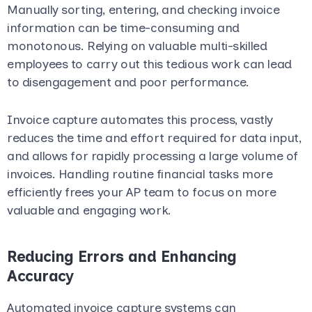
Manually sorting, entering, and checking invoice
information can be time-consuming and
monotonous. Relying on valuable multi-skilled
employees to carry out this tedious work can lead
to disengagement and poor performance.
Invoice capture automates this process, vastly
reduces the time and effort required for data input,
and allows for rapidly processing a large volume of
invoices. Handling routine financial tasks more
efficiently frees your AP team to focus on more
valuable and engaging work.
Reducing Errors and Enhancing
Accuracy
Automated invoice capture systems can