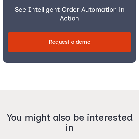
See Intelligent Order Automation in
Action
Request a demo
You might also be interested
in