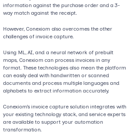
information against the purchase order and a 3-
way match against the receipt.
However, Conexiom also overcomes the other
challenges of invoice capture.
Using ML, AI, and a neural network of prebuilt
maps, Conexiom can process invoices in any
format. These technologies also mean the platform
can easily deal with handwritten or scanned
documents and process multiple languages and
alphabets to extract information accurately.
Conexiom’s invoice capture solution integrates with
your existing technology stack, and service experts
are available to support your automation
transformation.