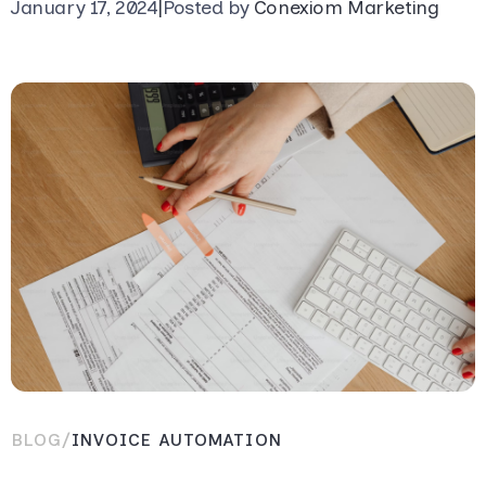
January 17, 2024
|
Posted by
Conexiom Marketing
BLOG
/
INVOICE AUTOMATION