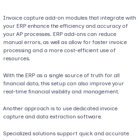
Invoice capture add-on modules that integrate with
your ERP enhance the efficiency and accuracy of
your AP processes. ERP add-ons can reduce
manual errors, as well as allow for faster invoice
processing and a more cost-efficient use of
resources.
With the ERP as a single source of truth for all
financial data, this setup can also improve your
real-time financial visibility and management.
Another approach is to use dedicated invoice
capture and data extraction software.
Specialized solutions support quick and accurate