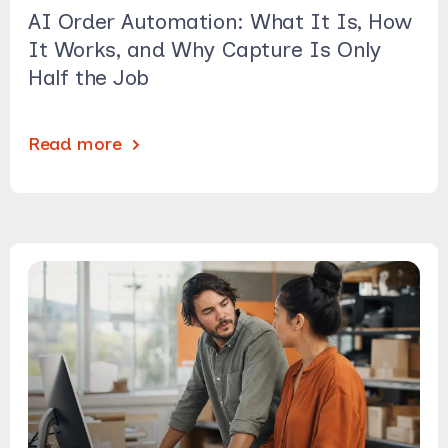
AI Order Automation: What It Is, How
It Works, and Why Capture Is Only
Half the Job
Read more