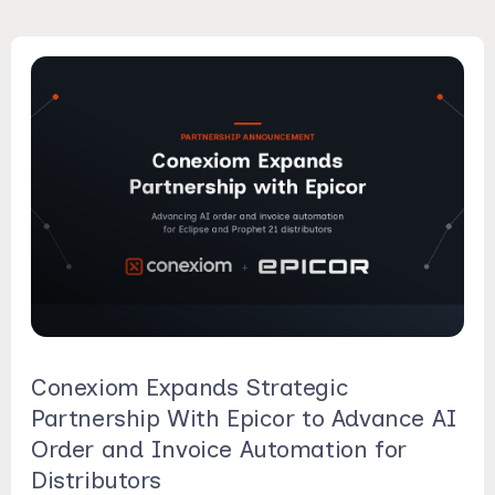
Conexiom Expands Strategic
Partnership With Epicor to Advance AI
Order and Invoice Automation for
Distributors