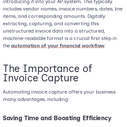
introducing it into your AP system. This typically
includes vendor names, invoice numbers, dates, line
items, and corresponding amounts. Digitally
extracting, capturing, and converting this
unstructured invoice data into a structured,
machine-readable format is a crucial first step in
the
automation of your financial workflow
.
The Importance of
Invoice Capture
Automating invoice capture offers your business
many advantages, including:
Saving Time and Boosting Efficiency