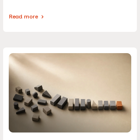
Read more