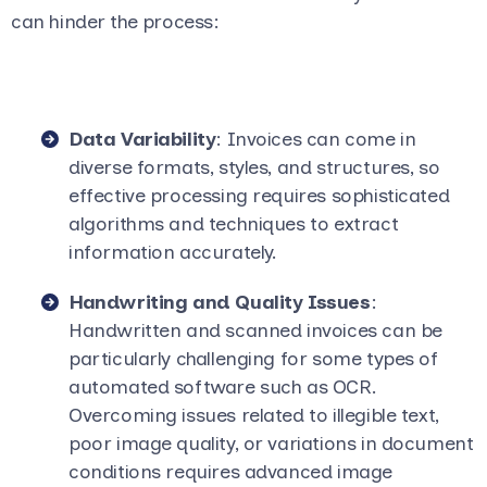
can hinder the process:
Data Variability
: Invoices can come in
diverse formats, styles, and structures, so
effective processing requires sophisticated
algorithms and techniques to extract
information accurately.
Handwriting and Quality Issues
:
Handwritten and scanned invoices can be
particularly challenging for some types of
automated software such as OCR.
Overcoming issues related to illegible text,
poor image quality, or variations in document
conditions requires advanced image