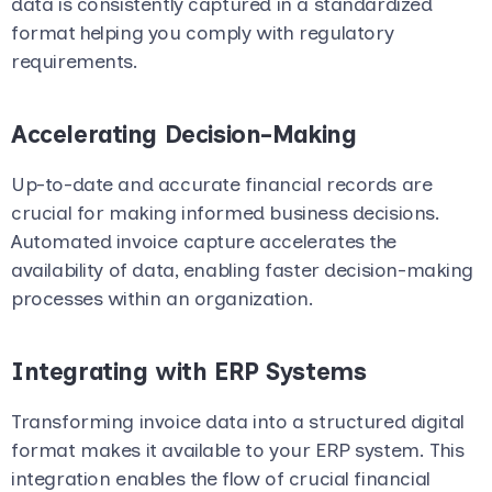
data is consistently captured in a standardized
format helping you comply with regulatory
requirements.
Accelerating Decision-Making
Up-to-date and accurate financial records are
crucial for making informed business decisions.
Automated invoice capture accelerates the
availability of data, enabling faster decision-making
processes within an organization.
Integrating with ERP Systems
Transforming invoice data into a structured digital
format makes it available to your ERP system. This
integration enables the flow of crucial financial