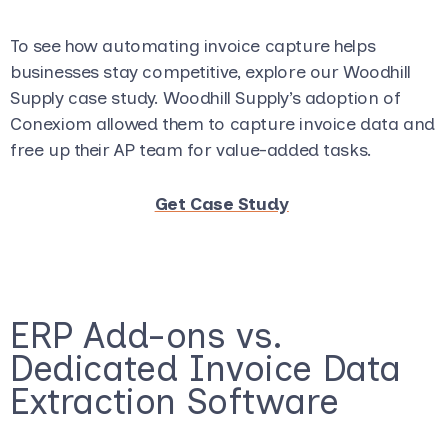
To see how automating invoice capture helps
businesses stay competitive, explore our Woodhill
Supply case study. Woodhill Supply’s adoption of
Conexiom allowed them to capture invoice data and
free up their AP team for value-added tasks.
Get Case Study
ERP Add-ons vs.
Dedicated Invoice Data
Extraction Software