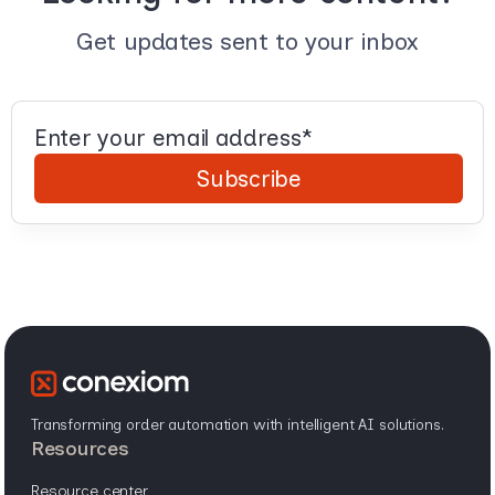
Get updates sent to your inbox
Transforming order automation with intelligent AI solutions.
resources
resource center