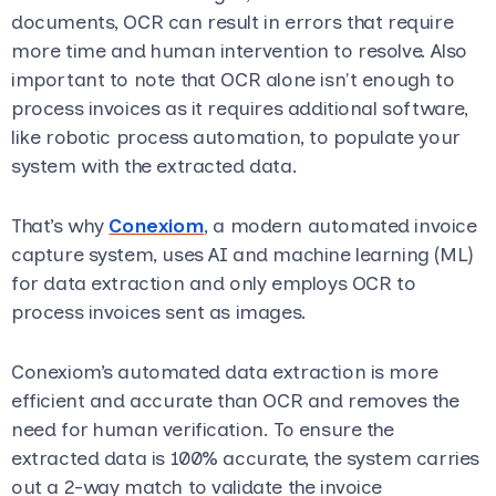
documents, OCR can result in errors that require
more time and human intervention to resolve. Also
important to note that OCR alone isn't enough to
process invoices as it requires additional software,
like robotic process automation, to populate your
system with the extracted data.
That’s why
Conexiom
, a modern automated invoice
capture system, uses AI and machine learning (ML)
for data extraction and only employs OCR to
process invoices sent as images.
Conexiom’s automated data extraction is more
efficient and accurate than OCR and removes the
need for human verification. To ensure the
extracted data is 100% accurate, the system carries
out a 2-way match to validate the invoice