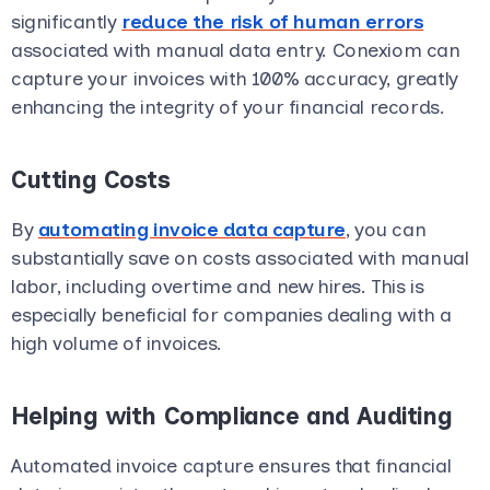
significantly
reduce the risk of human errors
associated with manual data entry. Conexiom can
capture your invoices with 100% accuracy, greatly
enhancing the integrity of your financial records.
Cutting Costs
By
automating invoice data capture
, you can
substantially save on costs associated with manual
labor, including overtime and new hires. This is
especially beneficial for companies dealing with a
high volume of invoices.
Helping with Compliance and Auditing
Automated invoice capture ensures that financial