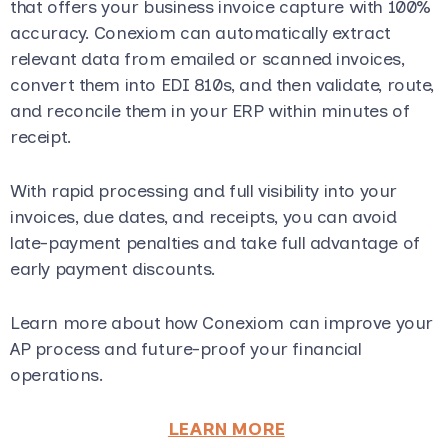
that offers your business invoice capture with 100%
accuracy. Conexiom can automatically extract
relevant data from emailed or scanned invoices,
convert them into EDI 810s, and then validate, route,
and reconcile them in your ERP within minutes of
receipt.
With rapid processing and full visibility into your
invoices, due dates, and receipts, you can avoid
late-payment penalties and take full advantage of
early payment discounts.
Learn more about how Conexiom can improve your
AP process and future-proof your financial
operations.
LEARN MORE