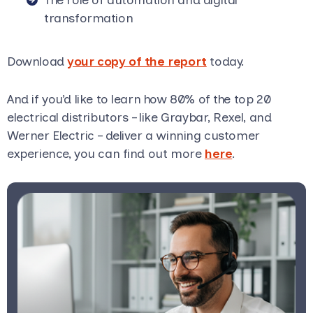
transformation
Download
your copy of the report
today.
And if you’d like to learn how 80% of the top 20
electrical distributors – like Graybar, Rexel, and
Werner Electric – deliver a winning customer
experience, you can find out more
here
.