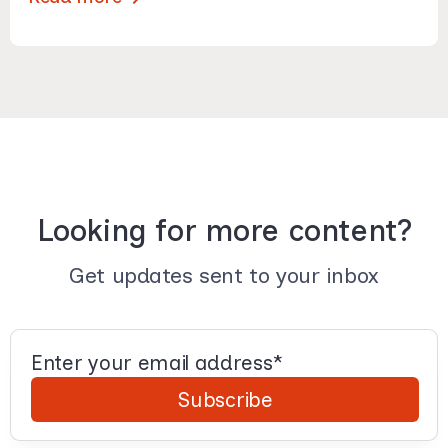
Looking for more content?
Get updates sent to your inbox