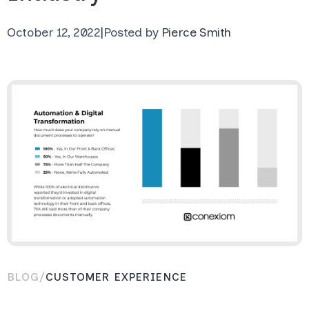
October 12, 2022
|
Posted by
Pierce Smith
BLOG
/
CUSTOMER EXPERIENCE