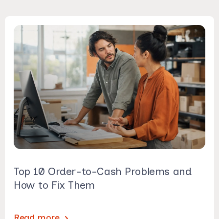
Top 10 Order-to-Cash Problems and
How to Fix Them
Read more