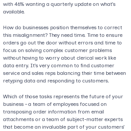
with 46% wanting a quarterly update on what’s
available.
How do businesses position themselves to correct
this misalignment? They need time. Time to ensure
orders go out the door without errors and time to
focus on solving complex customer problems
without having to worry about clerical work like
data entry. It’s very common to find customer
service and sales reps balancing their time between
retyping data and responding to customers.
Which of those tasks represents the future of your
business – a team of employees focused on
transposing order information from email
attachments or a team of subject-matter experts
that become an invaluable part of your customers’