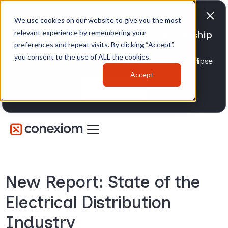
We use cookies on our website to give you the most
relevant experience by remembering your
Conexiom expands strategic partnership
preferences and repeat visits. By clicking “Accept”,
with Epicor
you consent to the use of ALL the cookies.
Advancing AI order and invoice automation for Eclipse
and Prophet 21 distributors.
Accept
Learn more
New Report: State of the
Electrical Distribution
Industry