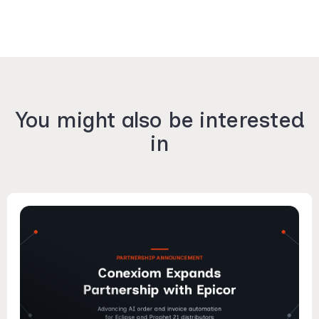
You might also be interested
in