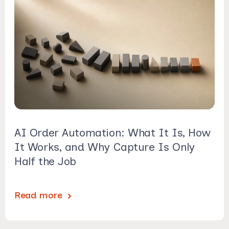
AI Order Automation: What It Is, How
It Works, and Why Capture Is Only
Half the Job
Read more