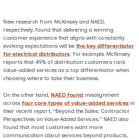
New research from McKinsey and NAED,
respectively, found that delivering a winning
customer experience that aligns with constantly
evolving expectations will be
the key differentiator
for electrical distributors
. For example, McKinsey
reports that 49% of distribution customers rank
value-added services as a top differentiator when
choosing where to take their business.
On the other hand,
NAED found
misalignment
across
four core types
of value-added services
in
their recent report, “Beyond the Sales: Contractor
Perspectives on Value-Added Services.” NAED also
found that most customers want more
communication about services beyond products,