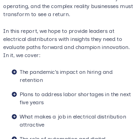
operating, and the complex reality businesses must
transform to see a return.
In this report, we hope to provide leaders at
electrical distributors with insights they need to
evaluate paths forward and champion innovation.
In it, we cover:
The pandemic’s impact on hiring and
retention
Plans to address labor shortages in the next
five years
What makes a job in electrical distribution
attractive
The role of automation and digital