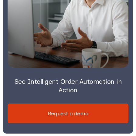
See Intelligent Order Automation in
Action
Request a demo