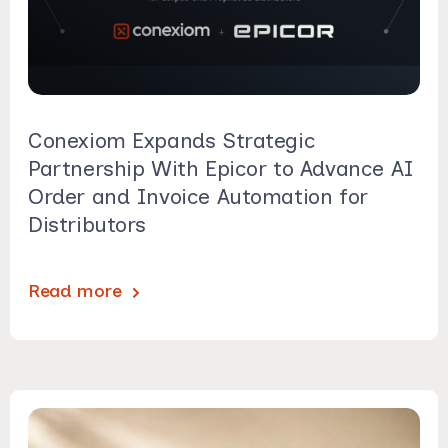
Conexiom Expands Strategic
Partnership With Epicor to Advance AI
Order and Invoice Automation for
Distributors
Read more