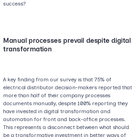
success?
Manual processes prevail despite digital
transformation
A key finding from our survey is that 75% of
electrical distributor decision-makers reported that
more than half of their company processes
documents manually, despite 100% reporting they
have
invested in digital transformation and
automation for front and back-office processes.
This represents a disconnect between what should
be a transformative investment in better ways of