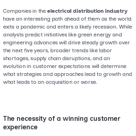
Companies in the
electrical distribution industry
have an interesting path ahead of them as the world
exits a pandemic and enters a likely recession. While
analysts predict initiatives like green energy and
engineering advances will drive steady growth over
the next five years, broader trends like labor
shortages, supply chain disruptions, and an
evolution in customer expectations will determine
what strategies and approaches lead to growth and
what leads to an acquisition or worse.
The necessity of a winning customer
experience