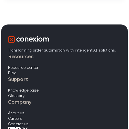
Transforming order automation with intelligent AI solutions.
resources
resource center
blog
support
knowledge base
glossary
company
about us
careers
contact us